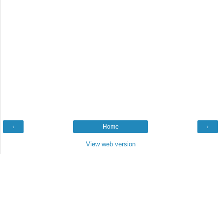
‹
Home
›
View web version