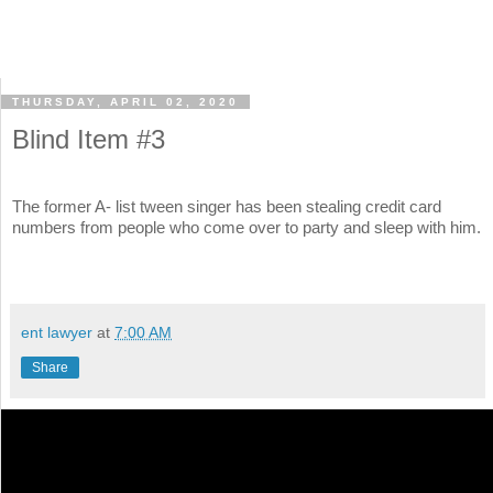
THURSDAY, APRIL 02, 2020
Blind Item #3
The former A- list tween singer has been stealing credit card
numbers from people who come over to party and sleep with him.
ent lawyer
at
7:00 AM
Share