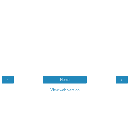
‹
Home
›
View web version