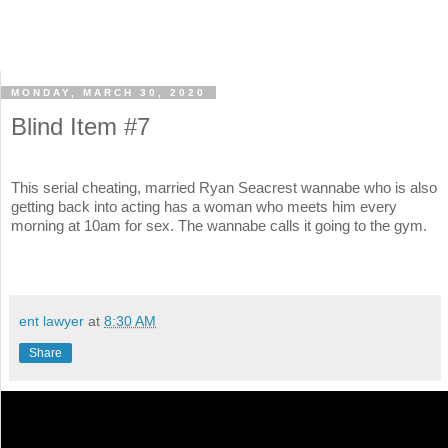
MONDAY, MARCH 30, 2020
Blind Item #7
This serial cheating, married Ryan Seacrest wannabe who is also
getting back into acting has a woman who meets him every
morning at 10am for sex. The wannabe calls it going to the gym.
ent lawyer
at
8:30 AM
Share