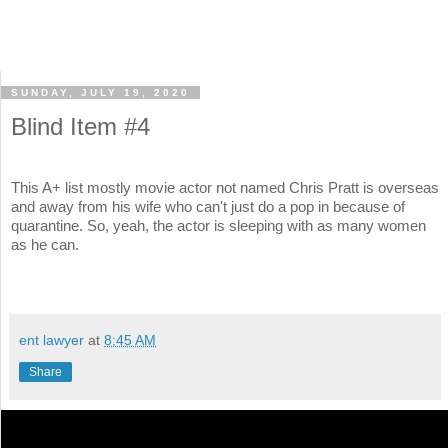
SUNDAY, JULY 19, 2020
Blind Item #4
This A+ list mostly movie actor not named Chris Pratt is overseas
and away from his wife who can't just do a pop in because of
quarantine. So, yeah, the actor is sleeping with as many women
as he can.
ent lawyer
at
8:45 AM
Share