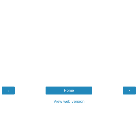
‹
Home
›
View web version