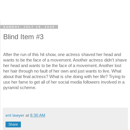
SUNDAY, JULY 19, 2020
Blind Item #3
After the run of this hit show, one actress shaved her head and
wants to be the face of a movement. Another actress didn't shave
her head and wants to be the face of a movement. Another lost
her hair through no fault of her own and just wants to live. What
about that final actress? What is she doing with her life? Trying to
use her fame to get all of her social media followers involved in a
pyramid scheme.
ent lawyer
at
8:30 AM
Share