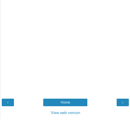
‹
Home
›
View web version