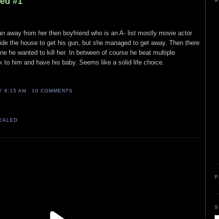
led #1
A
ran away from her then boyfriend who is an A- list mostly movie actor
nside the house to get his gun, but she managed to get away. Then there
ne he wanted to kill her. In between of course he beat multiple
ck to him and have his baby. Seems like a solid life choice.
AT
8:15 AM
10 COMMENTS
VEALED
P
S