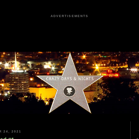
ADVERTISEMENTS
 24, 2021