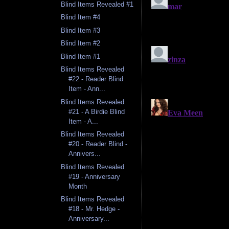
Blind Items Revealed #1
Blind Item #4
Blind Item #3
Blind Item #2
Blind Item #1
Blind Items Revealed
#22 - Reader Blind
Item - Ann...
Blind Items Revealed
#21 - A Birdie Blind
Item - A...
Blind Items Revealed
#20 - Reader Blind -
Annivers...
Blind Items Revealed
#19 - Anniversary
Month
Blind Items Revealed
#18 - Mr. Hedge -
Anniversary...