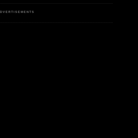
DVERTISEMENTS