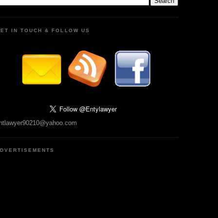
ET IN TOUCH & FOLLOW US
ntlawyer90210@yahoo.com
DVERTISEMENTS