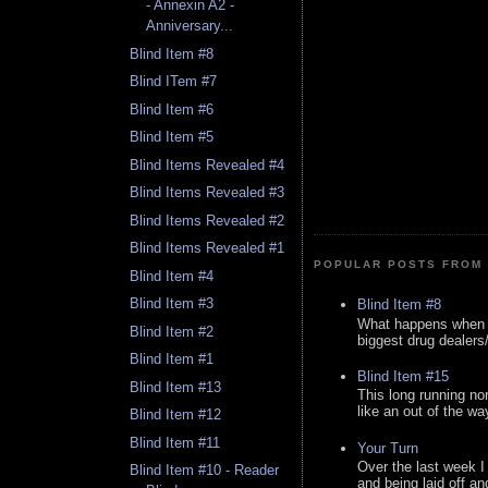
- Annexin A2 -
Anniversary...
Blind Item #8
Blind ITem #7
Blind Item #6
Blind Item #5
Blind Items Revealed #4
Blind Items Revealed #3
Blind Items Revealed #2
Blind Items Revealed #1
POPULAR POSTS FROM 
Blind Item #4
Blind Item #3
Blind Item #8
What happens when y
Blind Item #2
biggest drug dealers/k
Blind Item #1
Blind Item #15
Blind Item #13
This long running no
like an out of the way
Blind Item #12
Blind Item #11
Your Turn
Over the last week I
Blind Item #10 - Reader
and being laid off an