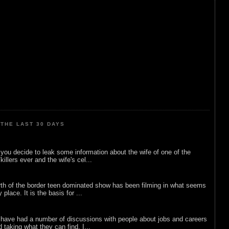
THE LAST 30 DAYS
ou decide to leak some information about the wife of one of the
illers ever and the wife's cel...
rth of the border teen dominated show has been filming in what seems
 place. It is the basis for ...
 have had a number of discussions with people about jobs and careers
d taking what they can find. I...