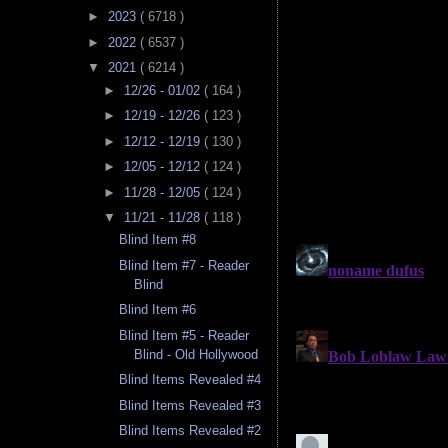
►
2023
( 6718 )
►
2022
( 6537 )
▼
2021
( 6214 )
►
12/26 - 01/02
( 164 )
►
12/19 - 12/26
( 123 )
►
12/12 - 12/19
( 130 )
►
12/05 - 12/12
( 124 )
►
11/28 - 12/05
( 124 )
▼
11/21 - 11/28
( 118 )
Blind Item #8
Blind Item #7 - Reader
Blind
Blind Item #6
Blind Item #5 - Reader
Blind - Old Hollywood
Blind Items Revealed #4
Blind Items Revealed #3
Blind Items Revealed #2