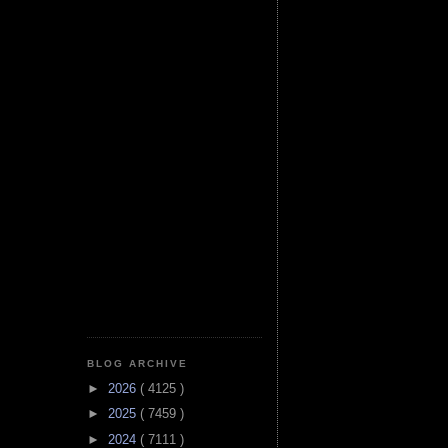
BLOG ARCHIVE
►
2026
( 4125 )
►
2025
( 7459 )
►
2024
( 7111 )