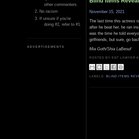
Blind Items Revea
other commenters.
No racism
November 15, 2021
If unsure if you’re
The last time this actress 
doing #2, refer to #1.
after he beat her, he ran i
was the time he told everyo
girlfriends, but sure, go ba
ADVERTISEMENTS
Mia Goth/Shia LaBeouf
POSTED BY ENT LAWYER
LABELS:
BLIND ITEMS RE