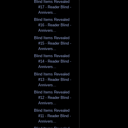
Blind Items Revealed
#17 - Reader Blind -
Annivers...
Blind Items Revealed
#16 - Reader Blind -
Annivers...
Blind Items Revealed
#15 - Reader Blind -
Annivers...
Blind Items Revealed
#14 - Reader Blind -
Annivers...
Blind Items Revealed
#13 - Reader Blind -
Annivers...
Blind Items Revealed
#12 - Reader Blind -
Annivers...
Blind Items Revealed
#11 - Reader Blind -
Annivers...