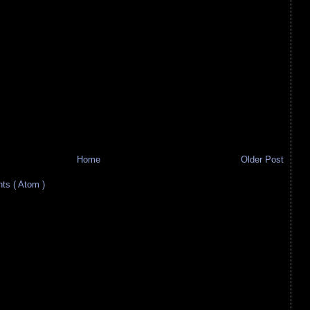
Home
Older Post
s ( Atom )