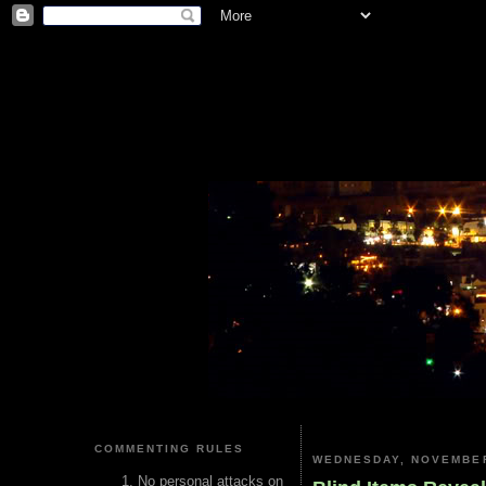
COMMENTING RULES
WEDNESDAY, NOVEMBER
No personal attacks on