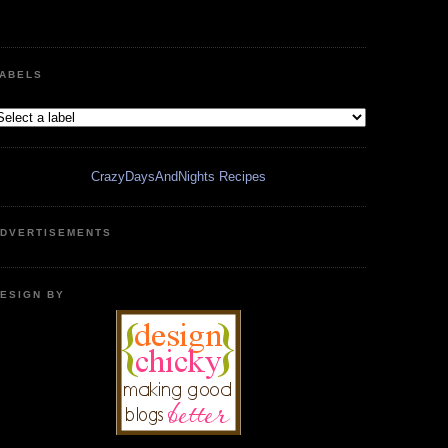
ABELS
CrazyDaysAndNights Recipes
DVERTISEMENTS
ESIGN BY