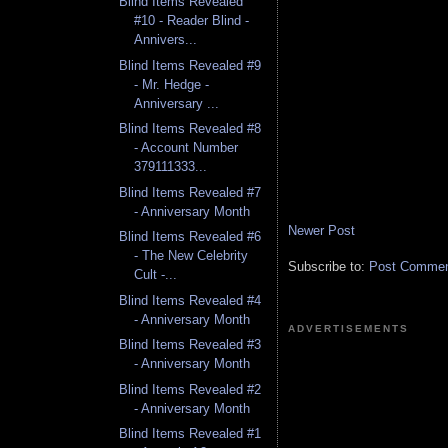
Blind Items Revealed
#10 - Reader Blind -
Annivers...
Blind Items Revealed #9
- Mr. Hedge -
Anniversary ...
Blind Items Revealed #8
- Account Number
379111333...
Blind Items Revealed #7
- Anniversary Month
Newer Post
Blind Items Revealed #6
- The New Celebrity
Subscribe to:
Post Comment
Cult -...
Blind Items Revealed #4
- Anniversary Month
ADVERTISEMENTS
Blind Items Revealed #3
- Anniversary Month
Blind Items Revealed #2
- Anniversary Month
Blind Items Revealed #1