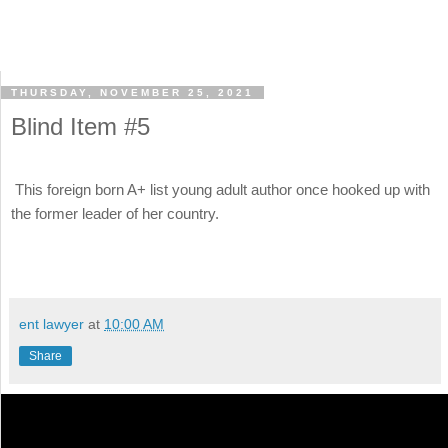
THURSDAY, NOVEMBER 25, 2021
Blind Item #5
This foreign born A+ list young adult author once hooked up with
the former leader of her country.
ent lawyer
at
10:00 AM
Share