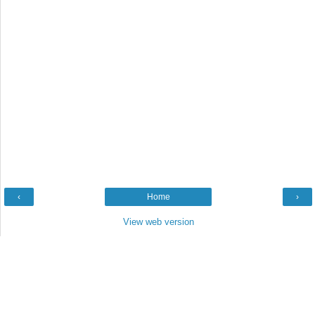
‹
Home
›
View web version