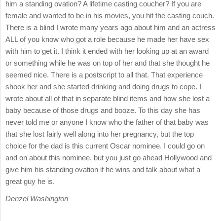
him a standing ovation? A lifetime casting coucher? If you are
female and wanted to be in his movies, you hit the casting couch.
There is a blind I wrote many years ago about him and an actress
ALL of you know who got a role because he made her have sex
with him to get it. I think it ended with her looking up at an award
or something while he was on top of her and that she thought he
seemed nice. There is a postscript to all that. That experience
shook her and she started drinking and doing drugs to cope. I
wrote about all of that in separate blind items and how she lost a
baby because of those drugs and booze. To this day she has
never told me or anyone I know who the father of that baby was
that she lost fairly well along into her pregnancy, but the top
choice for the dad is this current Oscar nominee. I could go on
and on about this nominee, but you just go ahead Hollywood and
give him his standing ovation if he wins and talk about what a
great guy he is.
Denzel Washington