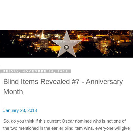
FRIDAY, NOVEMBER 26, 2021
Blind Items Revealed #7 - Anniversary
Month
January 23, 2018
So, do you think if this current Oscar nominee who is not one of
the two mentioned in the earlier blind item wins, everyone will give