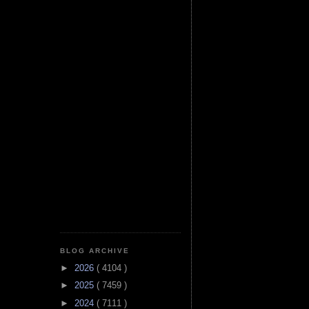
BLOG ARCHIVE
►
2026
( 4104 )
►
2025
( 7459 )
►
2024
( 7111 )