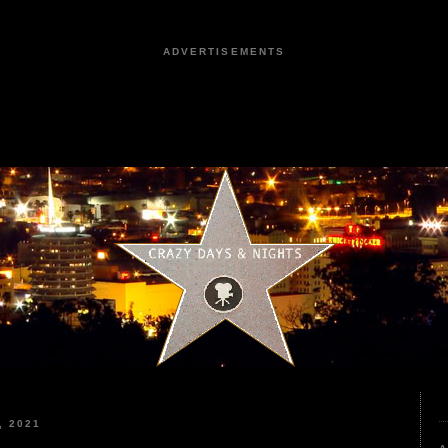
ADVERTISEMENTS
, 2021