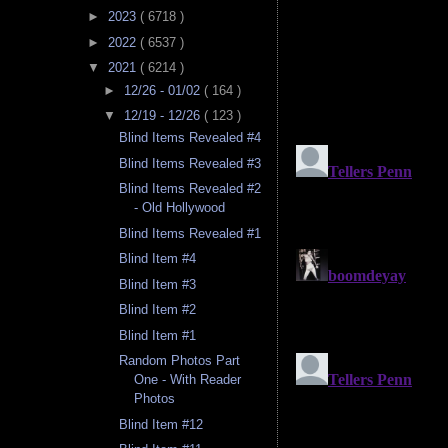
►
2023
( 6718 )
►
2022
( 6537 )
▼
2021
( 6214 )
►
12/26 - 01/02
( 164 )
▼
12/19 - 12/26
( 123 )
Blind Items Revealed #4
Blind Items Revealed #3
Blind Items Revealed #2
- Old Hollywood
Blind Items Revealed #1
Blind Item #4
Blind Item #3
Blind Item #2
Blind Item #1
Random Photos Part
One - With Reader
Photos
Blind Item #12