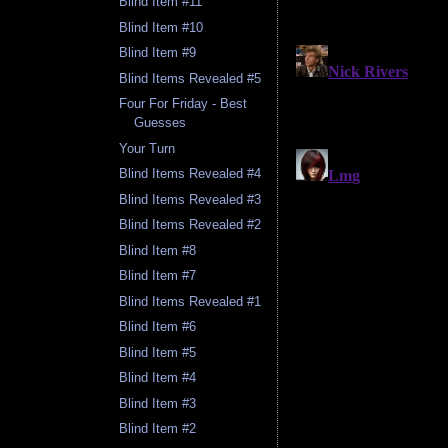
Blind Item #11
Blind Item #10
Blind Item #9
Blind Items Revealed #5
Four For Friday - Best
Guesses
Your Turn
Blind Items Revealed #4
Blind Items Revealed #3
Blind Items Revealed #2
Blind Item #8
Blind Item #7
Blind Items Revealed #1
Blind Item #6
Blind Item #5
Blind Item #4
Blind Item #3
Blind Item #2