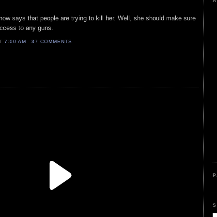
A
r now says that people are trying to kill her. Well, she should make sure
ccess to any guns.
AT
7:00 AM
37 COMMENTS
P
S