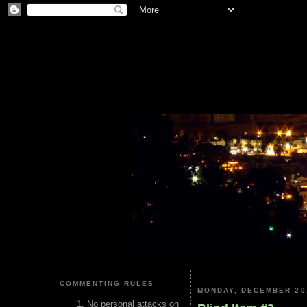
COMMENTING RULES
MONDAY, DECEMBER 20
No personal attacks on