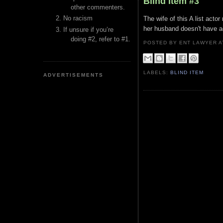
Blind Item #3
other commenters.
No racism
The wife of this A list acto
her husband doesn't have a
If unsure if you’re
doing #2, refer to #1.
POSTED BY ENT LAWYER
LABELS:
BLIND ITEM
ADVERTISEMENTS