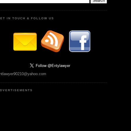
ET IN TOUCH & FOLLOW US
ntlawyer90210@yahoo.com
DVERTISEMENTS