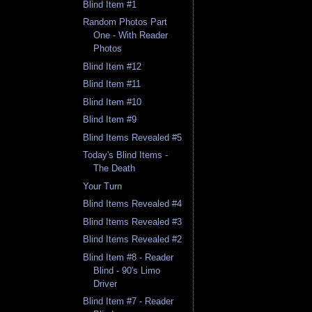
Blind Item #1
Random Photos Part
One - With Reader
Photos
Blind Item #12
Blind Item #11
Blind Item #10
Blind Item #9
Blind Items Revealed #5
Today's Blind Items -
The Death
Your Turn
Blind Items Revealed #4
Blind Items Revealed #3
Blind Items Revealed #2
Blind Item #8 - Reader
Blind - 90's Limo
Driver
Blind Item #7 - Reader