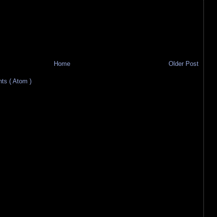
Home
Older Post
s ( Atom )