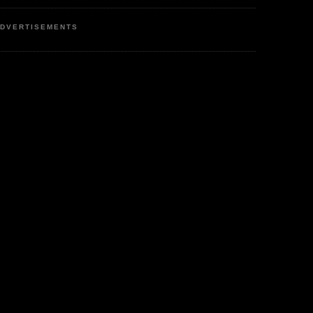
DVERTISEMENTS