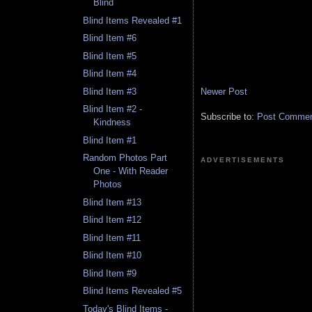
Blind
Blind Items Revealed #1
Blind Item #6
Blind Item #5
Blind Item #4
Newer Post
Blind Item #3
Blind Item #2 -
Subscribe to:
Post Comment
Kindness
Blind Item #1
Random Photos Part
ADVERTISEMENTS
One - With Reader
Photos
Blind Item #13
Blind Item #12
Blind Item #11
Blind Item #10
Blind Item #9
Blind Items Revealed #5
Today's Blind Items -