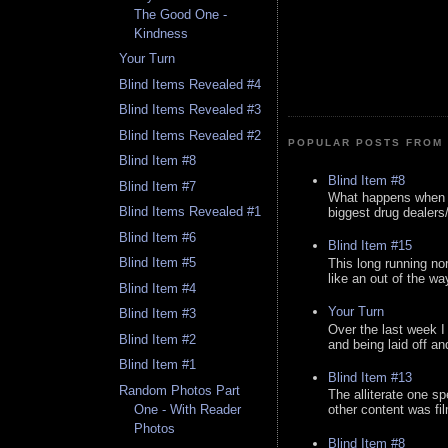
The Good One -
Kindness
Your Turn
Blind Items Revealed #4
Blind Items Revealed #3
Blind Items Revealed #2
POPULAR POSTS FROM 
Blind Item #8
Blind Item #8
Blind Item #7
What happens when y
Blind Items Revealed #1
biggest drug dealers/k
Blind Item #6
Blind Item #15
Blind Item #5
This long running no
like an out of the way
Blind Item #4
Your Turn
Blind Item #3
Over the last week I
Blind Item #2
and being laid off an
Blind Item #1
Blind Item #13
Random Photos Part
The alliterate one spe
One - With Reader
other content was fi
Photos
Blind Item #8