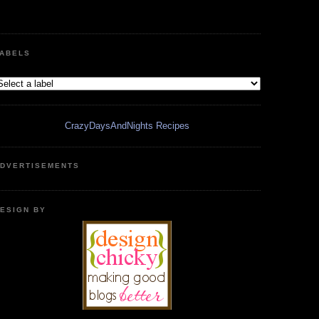
ABELS
CrazyDaysAndNights Recipes
DVERTISEMENTS
ESIGN BY