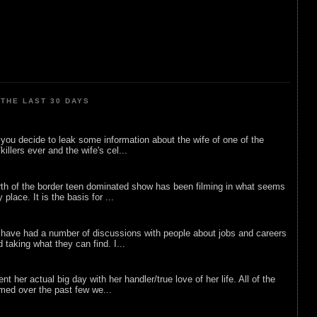
THE LAST 30 DAYS
ou decide to leak some information about the wife of one of the
illers ever and the wife's cel...
rth of the border teen dominated show has been filming in what seems
 place. It is the basis for ...
 have had a number of discussions with people about jobs and careers
d taking what they can find. I...
nt her actual big day with her handler/true love of her life. All of the
lmed over the past few we...