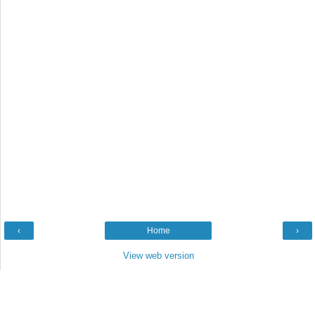
‹
Home
›
View web version