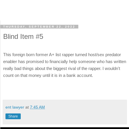
THURSDAY, SEPTEMBER 22, 2022
Blind Item #5
This foreign born former A+ list rapper turned host/sex predator
enabler has promised to financially help someone who has written
really bad things about the biggest rival of the rapper. I wouldn't
count on that money until it is in a bank account.
ent lawyer
at
7:45 AM
Share