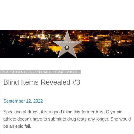
SATURDAY, SEPTEMBER 24, 2022
Blind Items Revealed #3
September 12, 2022
Speaking of drugs, it is a good thing this former A list Olympic
athlete doesn't have to submit to drug tests any longer. She would
be an epic fail.