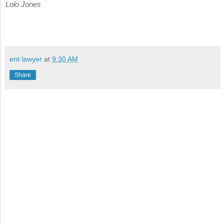
Lolo Jones
ent lawyer
at
9:30 AM
Share