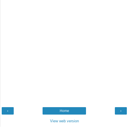
‹
Home
›
View web version