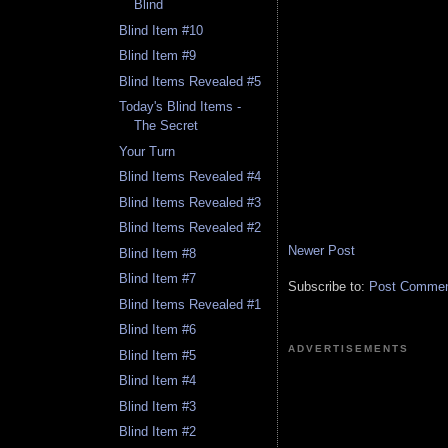
Blind
Blind Item #10
Blind Item #9
Blind Items Revealed #5
Today's Blind Items -
The Secret
Your Turn
Blind Items Revealed #4
Blind Items Revealed #3
Blind Items Revealed #2
Newer Post
Blind Item #8
Blind Item #7
Subscribe to:
Post Comment
Blind Items Revealed #1
Blind Item #6
ADVERTISEMENTS
Blind Item #5
Blind Item #4
Blind Item #3
Blind Item #2