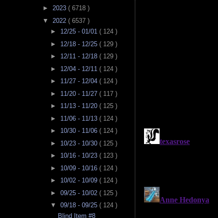
►
2023
( 6718 )
▼
2022
( 6537 )
►
12/25 - 01/01
( 124 )
►
12/18 - 12/25
( 129 )
►
12/11 - 12/18
( 129 )
►
12/04 - 12/11
( 124 )
►
11/27 - 12/04
( 124 )
►
11/20 - 11/27
( 117 )
►
11/13 - 11/20
( 125 )
►
11/06 - 11/13
( 124 )
►
10/30 - 11/06
( 124 )
►
10/23 - 10/30
( 125 )
►
10/16 - 10/23
( 123 )
►
10/09 - 10/16
( 124 )
►
10/02 - 10/09
( 124 )
►
09/25 - 10/02
( 125 )
▼
09/18 - 09/25
( 124 )
Blind Item #8