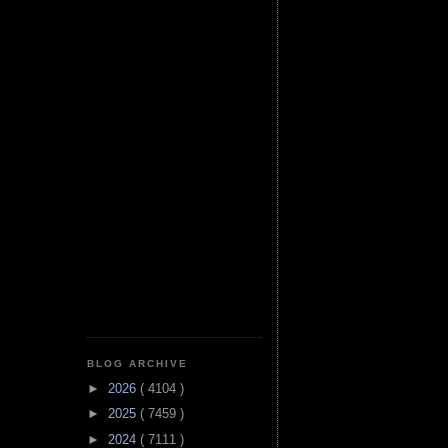
BLOG ARCHIVE
►
2026
( 4104 )
►
2025
( 7459 )
►
2024
( 7111 )