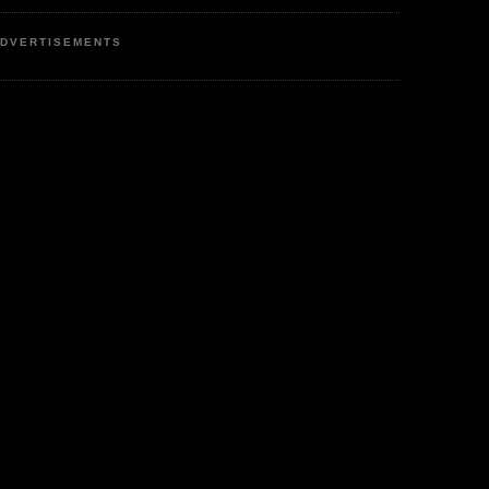
DVERTISEMENTS