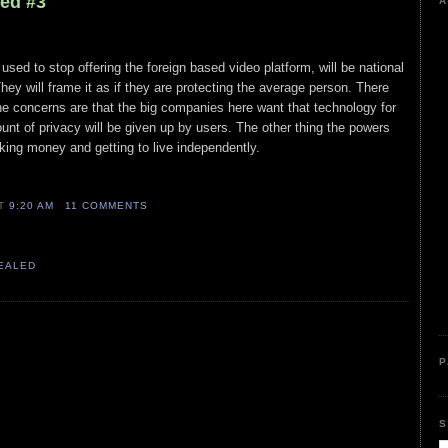
led #3
A
e used to stop offering the foreign based video platform, will be national
hey will frame it as if they are protecting the average person. There
he concerns are that the big companies here want that technology for
t of privacy will be given up by users. The other thing the powers
king money and getting to live independently.
AT
9:20 AM
11 COMMENTS
VEALED
P
S