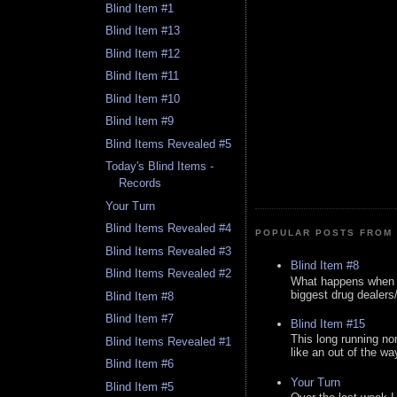
Blind Item #1
Blind Item #13
Blind Item #12
Blind Item #11
Blind Item #10
Blind Item #9
Blind Items Revealed #5
Today's Blind Items -
Records
Your Turn
Blind Items Revealed #4
POPULAR POSTS FROM 
Blind Items Revealed #3
Blind Item #8
Blind Items Revealed #2
What happens when y
biggest drug dealers/k
Blind Item #8
Blind Item #7
Blind Item #15
This long running no
Blind Items Revealed #1
like an out of the way
Blind Item #6
Your Turn
Blind Item #5