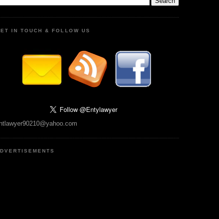
ET IN TOUCH & FOLLOW US
ntlawyer90210@yahoo.com
DVERTISEMENTS