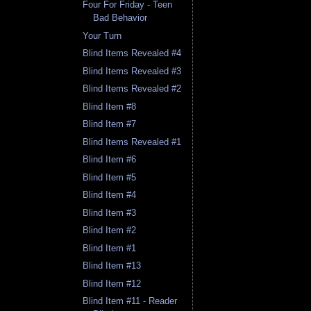
Four For Friday - Teen
Bad Behavior
Your Turn
Blind Items Revealed #4
Blind Items Revealed #3
Blind Items Revealed #2
Blind Item #8
Blind Item #7
Blind Items Revealed #1
Blind Item #6
Blind Item #5
Blind Item #4
Blind Item #3
Blind Item #2
Blind Item #1
Blind Item #13
Blind Item #12
Blind Item #11 - Reader