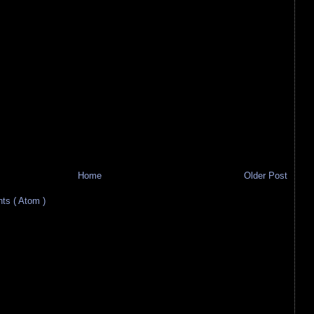
Home
Older Post
s ( Atom )