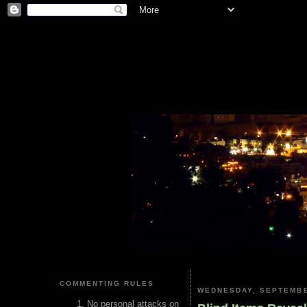
COMMENTING RULES
WEDNESDAY, SEPTEMBE
No personal attacks on