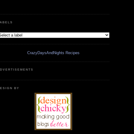
ABELS
CrazyDaysAndNights Recipes
DVERTISEMENTS
ESIGN BY