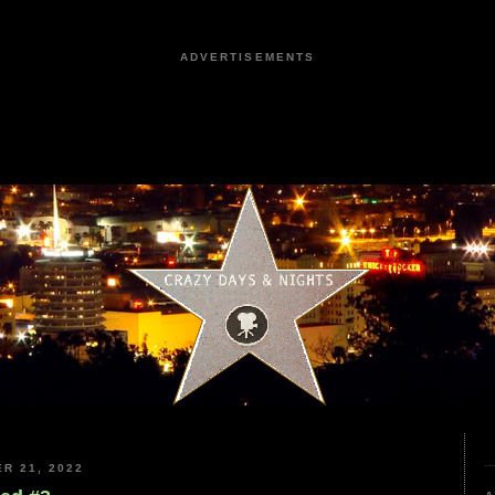
ADVERTISEMENTS
R 21, 2022