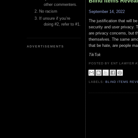
Blind Items Revea
other commenters.
No racism
September 14, 2022
If unsure if you’re
The justification that will b
doing #2, refer to #1.
security and user privacy. T
are privacy concerns, but t
themselves. The same amoun
that be hate, are people ma
ADVERTISEMENTS
TikTok
POSTED BY ENT LAWYER
LABELS:
BLIND ITEMS RE