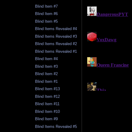
Blind Item #7
Blind Item #6
Blind Item #5
Blind Items Revealed #4
Blind Items Revealed #3
Blind Items Revealed #2
Blind Items Revealed #1
Blind Item #4
Blind Item #3
Blind Item #2
Blind Item #1
Blind Item #13
Blind Item #12
Blind Item #11
Blind Item #10
Blind Item #9
Blind Items Revealed #5