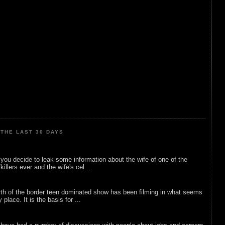
THE LAST 30 DAYS
ou decide to leak some information about the wife of one of the
illers ever and the wife's cel...
rth of the border teen dominated show has been filming in what seems
 place. It is the basis for ...