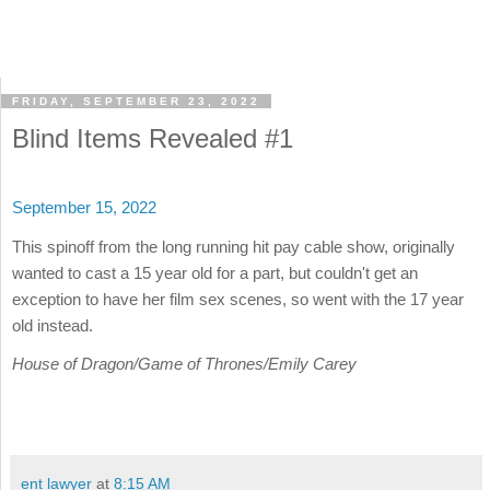
FRIDAY, SEPTEMBER 23, 2022
Blind Items Revealed #1
September 15, 2022
This spinoff from the long running hit pay cable show, originally
wanted to cast a 15 year old for a part, but couldn't get an
exception to have her film sex scenes, so went with the 17 year
old instead.
House of Dragon/Game of Thrones/Emily Carey
ent lawyer
at
8:15 AM