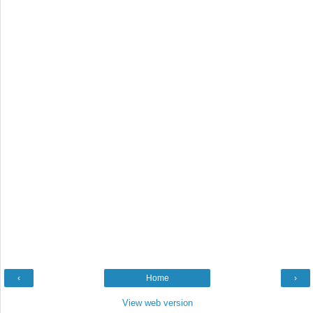
‹
Home
›
View web version