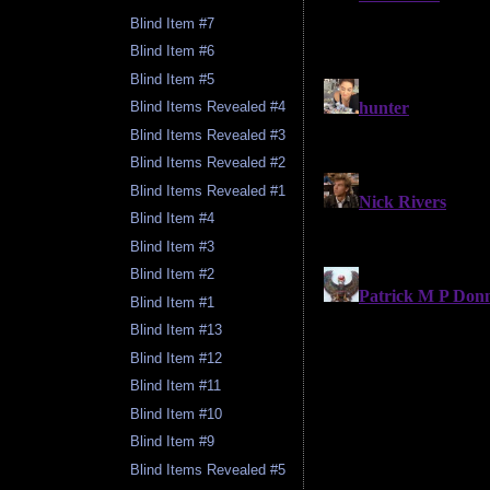
Blind Item #7
Blind Item #6
Blind Item #5
Blind Items Revealed #4
Blind Items Revealed #3
Blind Items Revealed #2
Blind Items Revealed #1
Blind Item #4
Blind Item #3
Blind Item #2
Blind Item #1
Blind Item #13
Blind Item #12
Blind Item #11
Blind Item #10
Blind Item #9
Blind Items Revealed #5