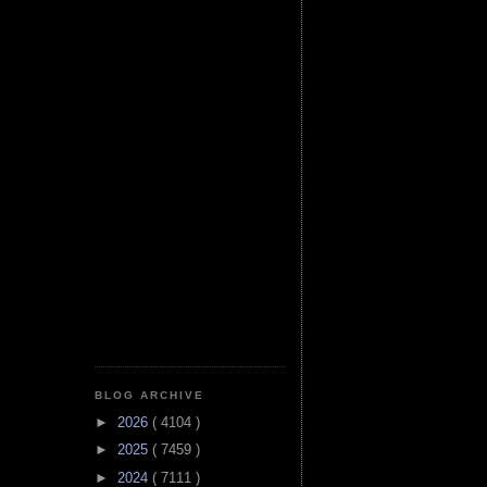
BLOG ARCHIVE
►
2026
( 4104 )
►
2025
( 7459 )
►
2024
( 7111 )