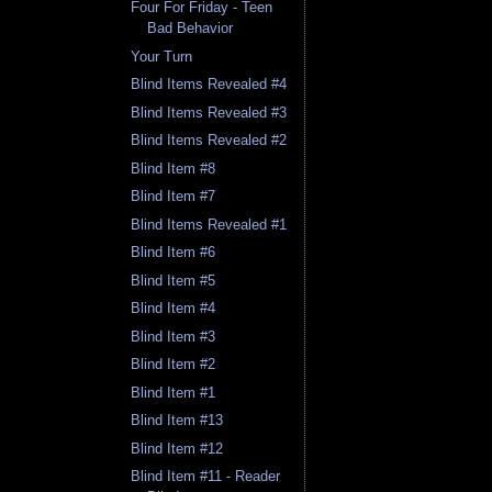
Four For Friday - Teen
Bad Behavior
Your Turn
Blind Items Revealed #4
Blind Items Revealed #3
Blind Items Revealed #2
Blind Item #8
Blind Item #7
Blind Items Revealed #1
Blind Item #6
Blind Item #5
Blind Item #4
Blind Item #3
Blind Item #2
Blind Item #1
Blind Item #13
Blind Item #12
Blind Item #11 - Reader