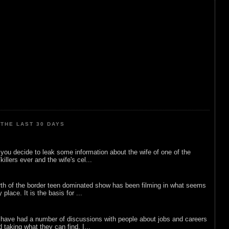
THE LAST 30 DAYS
ou decide to leak some information about the wife of one of the
illers ever and the wife's cel...
rth of the border teen dominated show has been filming in what seems
 place. It is the basis for ...
 have had a number of discussions with people about jobs and careers
d taking what they can find. I...