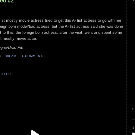
led #2
A
ist mostly movie actress tried to get this A- list actress to go with her
foreign born model/bad actress, but the A- list actress said she was done
st to this, the foreign born actress, after the visit, went and spent some
st mostly movie actor.
gne/Brad Pitt
AT
9:00 AM
24 COMMENTS
VEALED
P
S