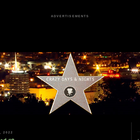
ADVERTISEMENTS
, 2022