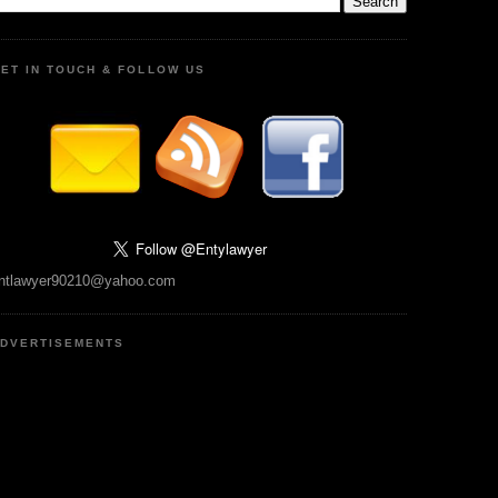
ET IN TOUCH & FOLLOW US
ntlawyer90210@yahoo.com
DVERTISEMENTS