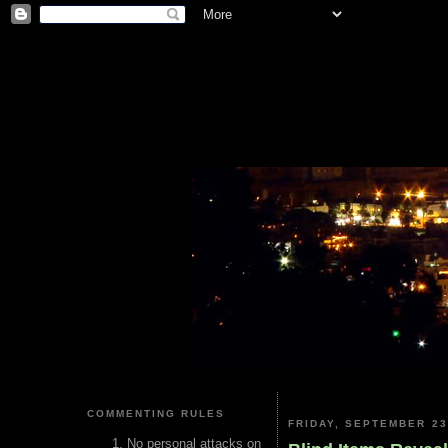
COMMENTING RULES
FRIDAY, SEPTEMBER 23
No personal attacks on