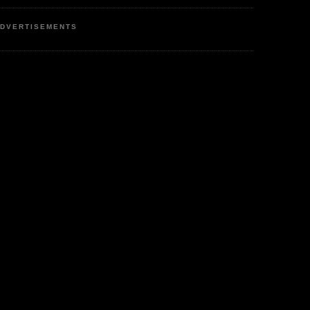
DVERTISEMENTS