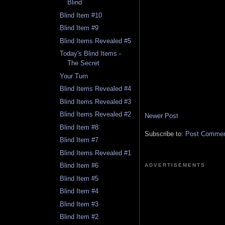
Blind
Blind Item #10
Blind Item #9
Blind Items Revealed #5
Today's Blind Items -
The Secret
Your Turn
Blind Items Revealed #4
Blind Items Revealed #3
Blind Items Revealed #2
Newer Post
Blind Item #8
Subscribe to:
Post Comment
Blind Item #7
Blind Items Revealed #1
Blind Item #6
ADVERTISEMENTS
Blind Item #5
Blind Item #4
Blind Item #3
Blind Item #2