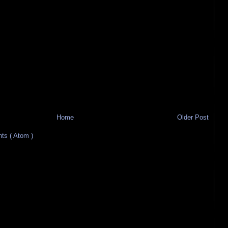
Home
Older Post
s ( Atom )