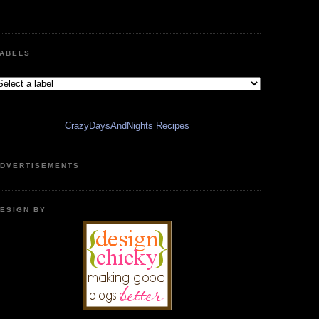
ABELS
CrazyDaysAndNights Recipes
DVERTISEMENTS
ESIGN BY