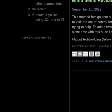
Blind Items Revea
other commenters.
No racism
September 16, 2022
If unsure if you’re
This married foreign born A l
doing #2, refer to #1.
to visit the out of control 
trying to help. To add a twi
alone time with this A+/A li
ADVERTISEMENTS
Margot Robbie/Cara Delevin
POSTED BY ENT LAWYER
LABELS:
BLIND ITEMS RE