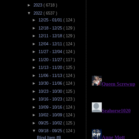
►
2023
( 6718 )
▼
2022
( 6537 )
►
12/25 - 01/01
( 124 )
►
12/18 - 12/25
( 129 )
►
12/11 - 12/18
( 129 )
►
12/04 - 12/11
( 124 )
►
11/27 - 12/04
( 124 )
►
11/20 - 11/27
( 117 )
►
11/13 - 11/20
( 125 )
►
11/06 - 11/13
( 124 )
►
10/30 - 11/06
( 124 )
►
10/23 - 10/30
( 125 )
►
10/16 - 10/23
( 123 )
►
10/09 - 10/16
( 124 )
►
10/02 - 10/09
( 124 )
►
09/25 - 10/02
( 125 )
▼
09/18 - 09/25
( 124 )
Blind Item #8