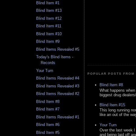
Blind Item #1
Blind Item #13
Blind Item #12
Blind Item #11
Blind Item #10
Blind Item #9
Blind Items Revealed #5
Today's Blind Items -
Records
Your Turn
POPULAR POSTS FROM 
Blind Items Revealed #4
Blind Item #8
Blind Items Revealed #3
What happens when y
Blind Items Revealed #2
biggest drug dealers/k
Blind Item #8
Blind Item #15
Blind Item #7
This long running no
like an out of the way
Blind Items Revealed #1
Blind Item #6
Your Turn
Over the last week I
Blind Item #5
and being laid off an