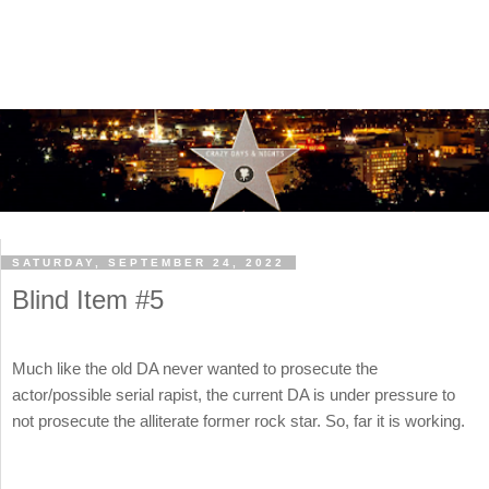
SATURDAY, SEPTEMBER 24, 2022
Blind Item #5
Much like the old DA never wanted to prosecute the
actor/possible serial rapist, the current DA is under pressure to
not prosecute the alliterate former rock star. So, far it is working.