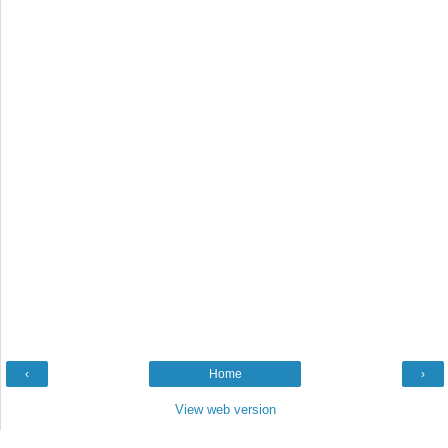
‹
Home
›
View web version