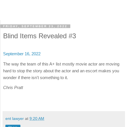
FRIDAY, SEPTEMBER 23, 2022
Blind Items Revealed #3
September 16, 2022
The way the team of this A+ list mostly movie actor are moving
hard to stop the story about the actor and an escort makes you
wonder if there isn't something to it.
Chris Pratt
ent lawyer
at
9:20 AM