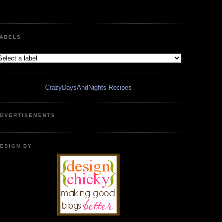
ABELS
CrazyDaysAndNights Recipes
DVERTISEMENTS
ESIGN BY