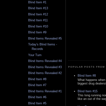
Blind Item #1
Blind Item #13
Blind Item #12
Blind Item #11
Blind Item #10
Blind Item #9
Blind Items Revealed #5
Today's Blind Items -
Records
Your Turn
Blind Items Revealed #4
Blind Items Revealed #3
POPULAR POSTS FROM 
Blind Items Revealed #2
Blind Item #8
Blind Item #8
What happens when y
biggest drug dealers/k
Blind Item #7
Blind Item #15
Blind Items Revealed #1
This long running no
Blind Item #6
like an out of the way
Blind Item #5