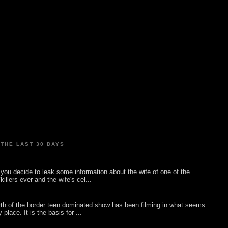
THE LAST 30 DAYS
ou decide to leak some information about the wife of one of the
illers ever and the wife's cel...
rth of the border teen dominated show has been filming in what seems
 place. It is the basis for ...