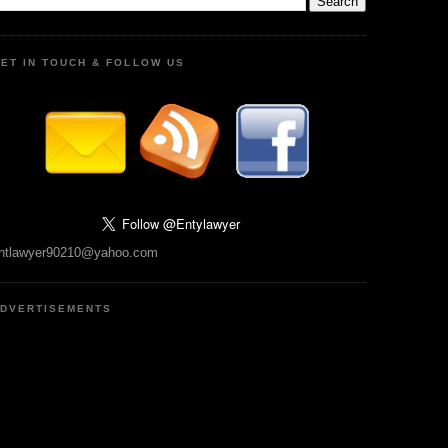
ET IN TOUCH & FOLLOW US
ntlawyer90210@yahoo.com
DVERTISEMENTS