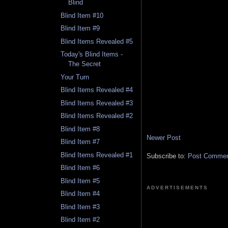
Blind
Blind Item #10
Blind Item #9
Blind Items Revealed #5
Today's Blind Items -
The Secret
Your Turn
Blind Items Revealed #4
Blind Items Revealed #3
Blind Items Revealed #2
Blind Item #8
Newer Post
Blind Item #7
Blind Items Revealed #1
Subscribe to:
Post Comment
Blind Item #6
Blind Item #5
ADVERTISEMENTS
Blind Item #4
Blind Item #3
Blind Item #2