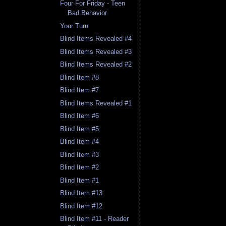
Four For Friday - Teen
Bad Behavior
Your Turn
Blind Items Revealed #4
Blind Items Revealed #3
Blind Items Revealed #2
Blind Item #8
Blind Item #7
Blind Items Revealed #1
Blind Item #6
Blind Item #5
Blind Item #4
Blind Item #3
Blind Item #2
Blind Item #1
Blind Item #13
Blind Item #12
Blind Item #11 - Reader