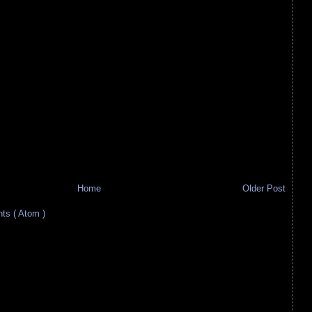
Home
Older Post
s ( Atom )