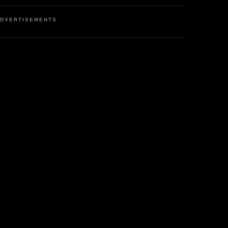
DVERTISEMENTS