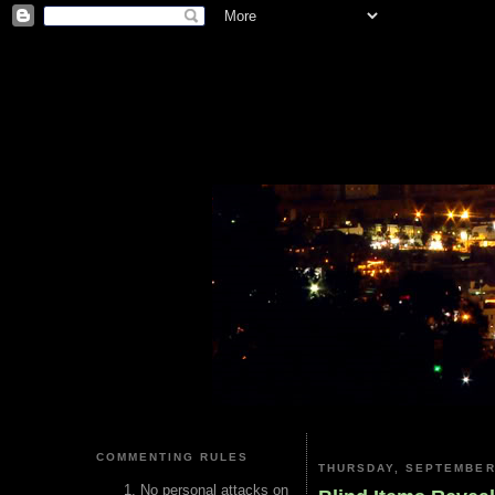
COMMENTING RULES
THURSDAY, SEPTEMBER 
No personal attacks on