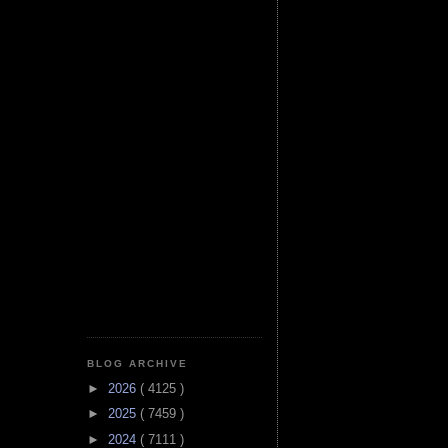
BLOG ARCHIVE
►
2026
( 4125 )
►
2025
( 7459 )
►
2024
( 7111 )