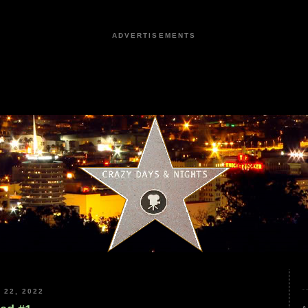
ADVERTISEMENTS
22, 2022