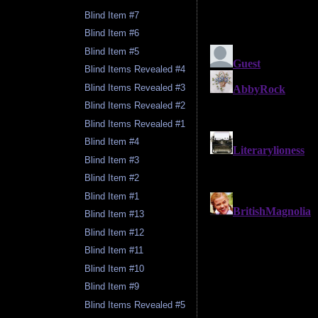
Blind Item #7
Blind Item #6
Blind Item #5
Blind Items Revealed #4
Blind Items Revealed #3
Blind Items Revealed #2
Blind Items Revealed #1
Blind Item #4
Blind Item #3
Blind Item #2
Blind Item #1
Blind Item #13
Blind Item #12
Blind Item #11
Blind Item #10
Blind Item #9
Blind Items Revealed #5