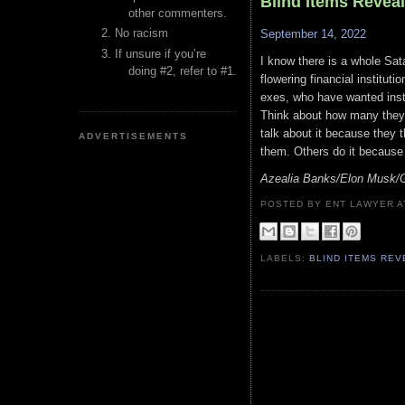
Blind Items Revea
other commenters.
No racism
September 14, 2022
If unsure if you’re
I know there is a whole Sata
doing #2, refer to #1.
flowering financial instituti
exes, who have wanted instr
Think about how many they 
talk about it because they 
ADVERTISEMENTS
them. Others do it because th
Azealia Banks/Elon Musk/
POSTED BY ENT LAWYER
LABELS:
BLIND ITEMS RE