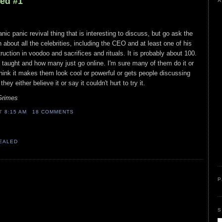
led #1
A
nic panic revival thing that is interesting to discuss, but go ask the
on about all the celebrities, including the CEO and at least one of his
uction in voodoo and sacrifices and rituals. It is probably about 100.
taught and how many just go online. I'm sure many of them do it or
think it makes them look cool or powerful or gets people discussing
ey either believe it or say it couldn't hurt to try it.
Grimes
AT
8:15 AM
18 COMMENTS
VEALED
P
S