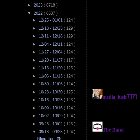
►
2023
( 6718 )
▼
2022
( 6537 )
►
12/25 - 01/01
( 124 )
►
12/18 - 12/25
( 129 )
►
12/11 - 12/18
( 129 )
►
12/04 - 12/11
( 124 )
►
11/27 - 12/04
( 124 )
►
11/20 - 11/27
( 117 )
►
11/13 - 11/20
( 125 )
►
11/06 - 11/13
( 124 )
►
10/30 - 11/06
( 124 )
►
10/23 - 10/30
( 125 )
►
10/16 - 10/23
( 123 )
►
10/09 - 10/16
( 124 )
►
10/02 - 10/09
( 124 )
►
09/25 - 10/02
( 125 )
▼
09/18 - 09/25
( 124 )
Blind Item #8