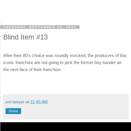
THURSDAY, SEPTEMBER 22, 2022
Blind Item #13
After their 80's choice was roundly mocked, the producers of this
iconic franchise are not going to pick the former boy bander as
the next face of their franchise.
ent lawyer
at
11:45 AM
Share