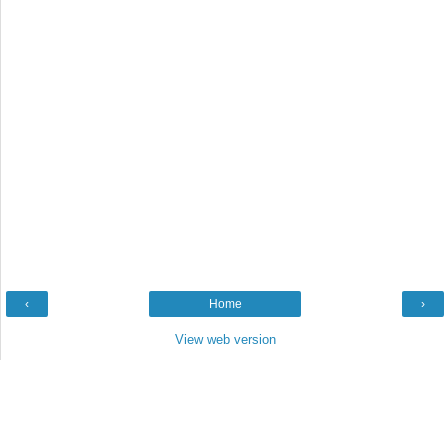
‹
Home
›
View web version