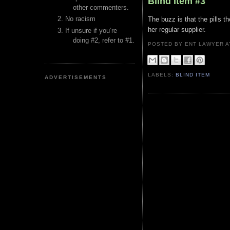
Blind Item #3
other commenters.
No racism
The buzz is that the pills 
her regular supplier.
If unsure if you’re
doing #2, refer to #1.
POSTED BY ENT LAWYER
LABELS:
BLIND ITEM
ADVERTISEMENTS