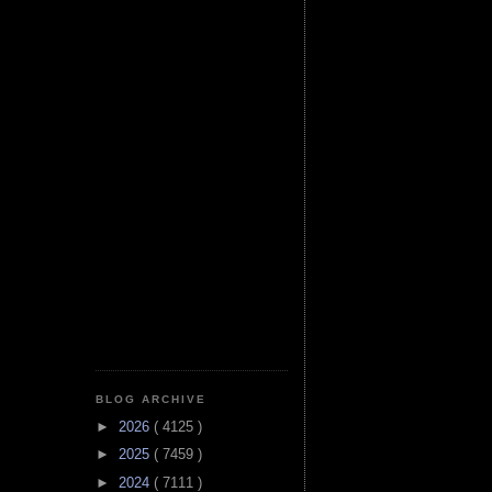
BLOG ARCHIVE
►
2026
( 4125 )
►
2025
( 7459 )
►
2024
( 7111 )