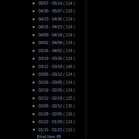
►
05/07 - 05/14
( 124 )
►
04/30 - 05/07
( 129 )
►
04/23 - 04/30
( 124 )
►
04/16 - 04/23
( 124 )
►
04/09 - 04/16
( 124 )
►
04/02 - 04/09
( 124 )
►
03/26 - 04/02
( 124 )
►
03/19 - 03/26
( 124 )
►
03/12 - 03/19
( 146 )
►
03/05 - 03/12
( 124 )
►
02/26 - 03/05
( 124 )
►
02/19 - 02/26
( 124 )
►
02/12 - 02/19
( 125 )
►
02/05 - 02/12
( 135 )
►
01/29 - 02/05
( 126 )
►
01/22 - 01/29
( 124 )
▼
01/15 - 01/22
( 115 )
Blind Item #8