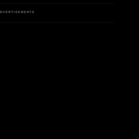
DVERTISEMENTS