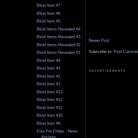
Blind Item #7
Blind Item #6
Blind Item #5
Blind Items Revealed #4
Blind Items Revealed #3
Newer Post
Blind Items Revealed #2
Subscribe to:
Post Comment
Blind Items Revealed #1
Blind Item #4
Blind Item #3
ADVERTISEMENTS
Blind Item #2
Blind Item #1
Blind Item #13
Blind Item #12
Blind Item #11
Blind Item #10
Blind Item #9
Four For Friday - News
Anchors