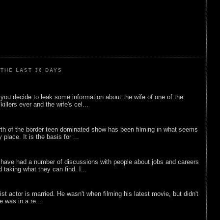
THE LAST 30 DAYS
ou decide to leak some information about the wife of one of the
illers ever and the wife's cel...
rth of the border teen dominated show has been filming in what seems
 place. It is the basis for ...
 have had a number of discussions with people about jobs and careers
d taking what they can find. I...
list actor is married. He wasn't when filming his latest movie, but didn't
he was in a re...