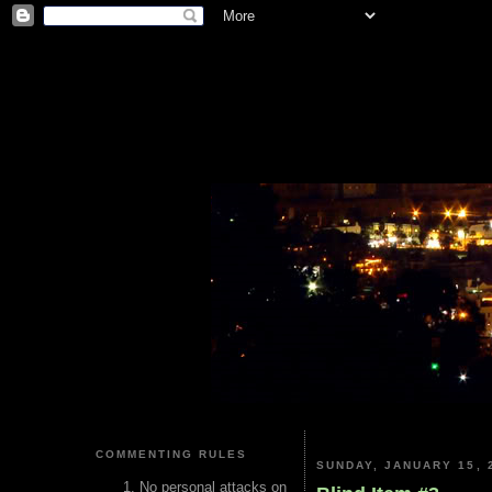
COMMENTING RULES
SUNDAY, JANUARY 15, 
No personal attacks on