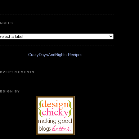
ABELS
CrazyDaysAndNights Recipes
DVERTISEMENTS
ESIGN BY