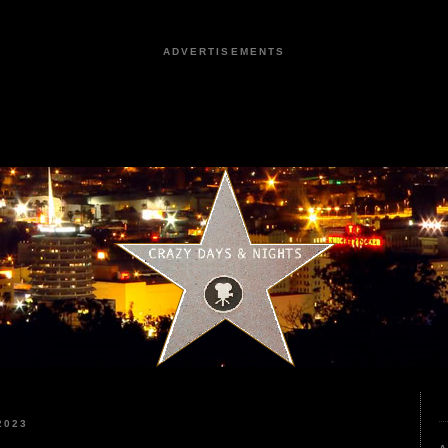
ADVERTISEMENTS
2023