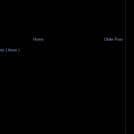
Home
Older Post
s ( Atom )