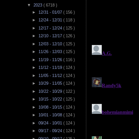
▼
2023
( 6718 )
►
12/31 - 01/07
( 156 )
►
12/24 - 12/31
( 118 )
►
12/17 - 12/24
( 125 )
►
12/10 - 12/17
( 126 )
►
12/03 - 12/10
( 125 )
►
11/26 - 12/03
( 125 )
►
11/19 - 11/26
( 116 )
►
11/12 - 11/19
( 124 )
►
11/05 - 11/12
( 124 )
►
10/29 - 11/05
( 124 )
►
10/22 - 10/29
( 122 )
►
10/15 - 10/22
( 125 )
►
10/08 - 10/15
( 124 )
►
10/01 - 10/08
( 124 )
►
09/24 - 10/01
( 124 )
►
09/17 - 09/24
( 124 )
►
09/10 - 09/17
( 125 )