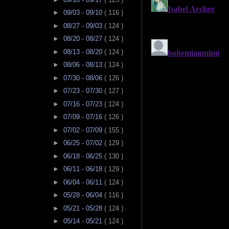
►
09/03 - 09/10
( 116 )
►
08/27 - 09/03
( 124 )
►
08/20 - 08/27
( 124 )
►
08/13 - 08/20
( 124 )
►
08/06 - 08/13
( 124 )
►
07/30 - 08/06
( 126 )
►
07/23 - 07/30
( 127 )
►
07/16 - 07/23
( 124 )
►
07/09 - 07/16
( 126 )
►
07/02 - 07/09
( 155 )
►
06/25 - 07/02
( 129 )
►
06/18 - 06/25
( 130 )
►
06/11 - 06/18
( 129 )
►
06/04 - 06/11
( 124 )
►
05/28 - 06/04
( 116 )
►
05/21 - 05/28
( 124 )
►
05/14 - 05/21
( 124 )