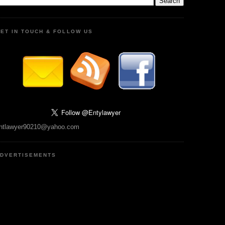
ET IN TOUCH & FOLLOW US
ntlawyer90210@yahoo.com
DVERTISEMENTS