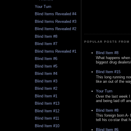
Your Turn
Blind Items Revealed #4
Blind Items Revealed #3
Blind Items Revealed #2
Blind Item #8
POPULAR POSTS FROM 
Blind Item #7
Blind Items Revealed #1
Blind Item #8
What happens when y
Blind Item #6
biggest drug dealers/k
Blind Item #5
Blind Item #15
Blind Item #4
This long running no
Blind Item #3
like an out of the way
Blind Item #2
Your Turn
Blind Item #1
Over the last week I
and being laid off an
Blind Item #13
Blind Item #8
Blind Item #12
This foreign born A- 
Blind Item #11
tell his co-star that 
Blind Item #10
Blind Item #6