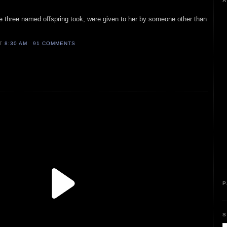
A
the three named offspring took, were given to her by someone other than
AT
8:30 AM
91 COMMENTS
P
S