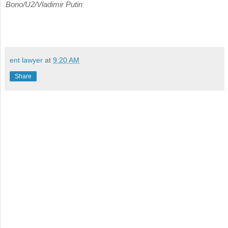
Bono/U2/Vladimir Putin
ent lawyer
at
9:20 AM
Share