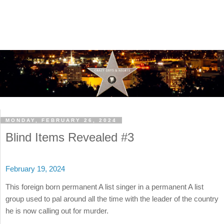
MONDAY, FEBRUARY 26, 2024
Blind Items Revealed #3
February 19, 2024
This foreign born permanent A list singer in a permanent A list
group used to pal around all the time with the leader of the country
he is now calling out for murder.