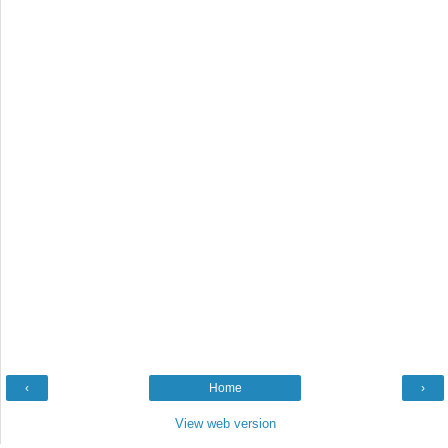
‹
Home
›
View web version