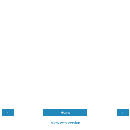
‹
Home
›
View web version