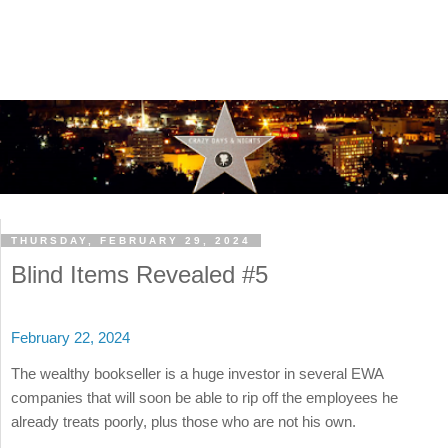
THURSDAY, FEBRUARY 29, 2024
Blind Items Revealed #5
February 22, 2024
The wealthy bookseller is a huge investor in several EWA
companies that will soon be able to rip off the employees he
already treats poorly, plus those who are not his own.