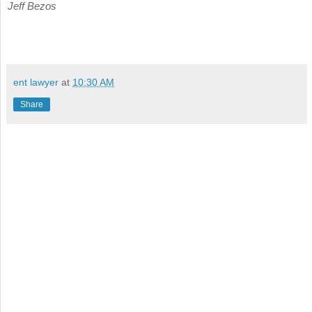
Jeff Bezos
ent lawyer
at
10:30 AM
Share