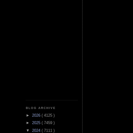
BLOG ARCHIVE
►
2026
( 4125 )
►
2025
( 7459 )
▼
2024
( 7111 )