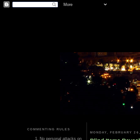
COMMENTING RULES
MONDAY, FEBRUARY 26,
No personal attacks on