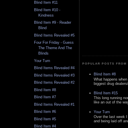
Blind Item #11
Blind Item #10 -
Kindness
Blind Item #9 - Reader
Blind
Blind Items Revealed #5
Four For Friday - Guess
The Theme And The
Blinds
Your Turn
POPULAR POSTS FROM 
Blind Items Revealed #4
Blind Item #8
Blind Items Revealed #3
What happens when y
Blind Items Revealed #2
biggest drug dealers/k
Blind Item #8
Blind Item #15
Blind Item #7
This long running no
like an out of the way
Blind Items Revealed #1
Blind Item #6
Your Turn
Over the last week I
Blind Item #5
and being laid off an
Blind Item #4