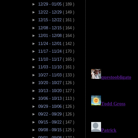
►
12/29 - 01/05
( 189 )
►
12/22 - 12/29
( 149 )
►
12/15 - 12/22
( 161 )
►
12/08 - 12/15
( 164 )
►
12/01 - 12/08
( 164 )
►
11/24 - 12/01
( 142 )
►
11/17 - 11/24
( 170 )
►
11/10 - 11/17
( 165 )
►
11/03 - 11/10
( 161 )
►
10/27 - 11/03
( 133 )
►
10/20 - 10/27
( 126 )
►
10/13 - 10/20
( 127 )
►
10/06 - 10/13
( 113 )
►
09/29 - 10/06
( 126 )
►
09/22 - 09/29
( 126 )
►
09/15 - 09/22
( 147 )
►
09/08 - 09/15
( 125 )
►
09/01 - 09/08
( 127 )