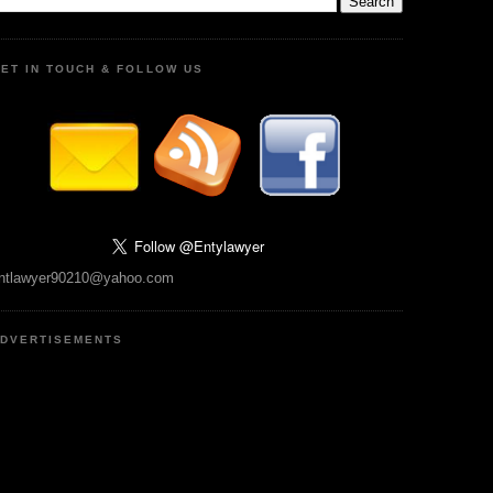
ET IN TOUCH & FOLLOW US
ntlawyer90210@yahoo.com
DVERTISEMENTS