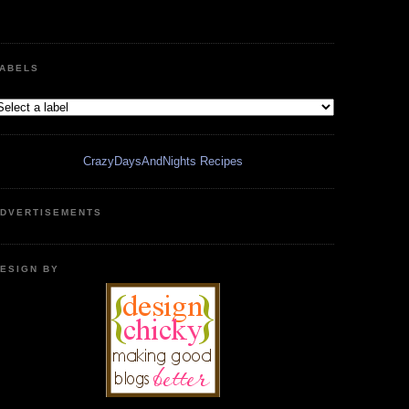
ABELS
CrazyDaysAndNights Recipes
DVERTISEMENTS
ESIGN BY