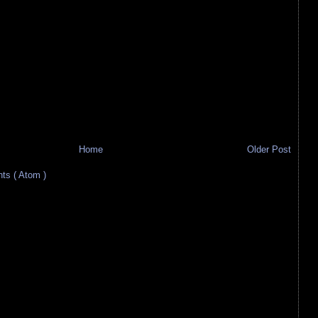
Home
Older Post
s ( Atom )