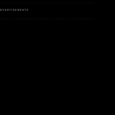
DVERTISEMENTS