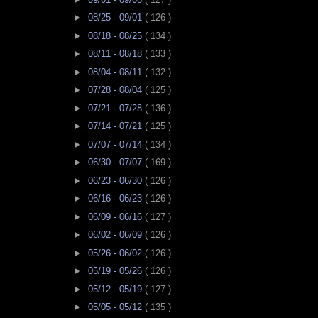
►
08/25 - 09/01
( 126 )
►
08/18 - 08/25
( 134 )
►
08/11 - 08/18
( 133 )
►
08/04 - 08/11
( 132 )
►
07/28 - 08/04
( 125 )
►
07/21 - 07/28
( 136 )
►
07/14 - 07/21
( 125 )
►
07/07 - 07/14
( 134 )
►
06/30 - 07/07
( 169 )
►
06/23 - 06/30
( 126 )
►
06/16 - 06/23
( 126 )
►
06/09 - 06/16
( 127 )
►
06/02 - 06/09
( 126 )
►
05/26 - 06/02
( 126 )
►
05/19 - 05/26
( 126 )
►
05/12 - 05/19
( 127 )
►
05/05 - 05/12
( 135 )