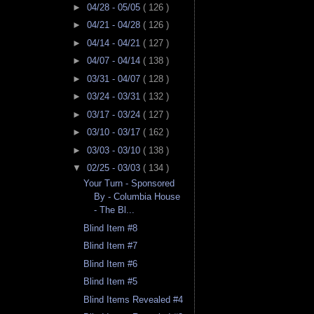
►
04/28 - 05/05
( 126 )
►
04/21 - 04/28
( 126 )
►
04/14 - 04/21
( 127 )
►
04/07 - 04/14
( 138 )
►
03/31 - 04/07
( 128 )
►
03/24 - 03/31
( 132 )
►
03/17 - 03/24
( 127 )
►
03/10 - 03/17
( 162 )
►
03/03 - 03/10
( 138 )
▼
02/25 - 03/03
( 134 )
Your Turn - Sponsored
By - Columbia House
- The Bl...
Blind Item #8
Blind Item #7
Blind Item #6
Blind Item #5
Blind Items Revealed #4