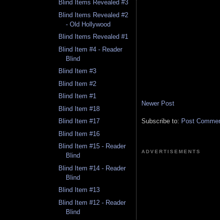
Blind Items Revealed #3
Blind Items Revealed #2
- Old Hollywood
Blind Items Revealed #1
Blind Item #4 - Reader
Blind
Blind Item #3
Blind Item #2
Blind Item #1
Newer Post
Blind Item #18
Subscribe to:
Post Comment
Blind Item #17
Blind Item #16
Blind Item #15 - Reader
ADVERTISEMENTS
Blind
Blind Item #14 - Reader
Blind
Blind Item #13
Blind Item #12 - Reader
Blind