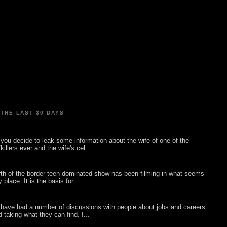
THE LAST 30 DAYS
ou decide to leak some information about the wife of one of the
illers ever and the wife's cel...
rth of the border teen dominated show has been filming in what seems
 place. It is the basis for ...
 have had a number of discussions with people about jobs and careers
d taking what they can find. I...