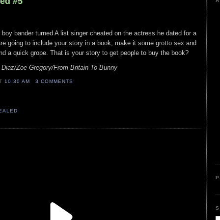
led #5
A
 boy bander turned A list singer cheated on the actress he dated for a
are going to include your story in a book, make it some grotto sex and
d a quick grope. That is your story to get people to buy the book?
 Diaz/Zoe Gregory/From Britain To Bunny
AT
10:30 AM
3 COMMENTS
VEALED
P
S