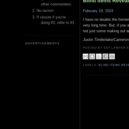
Blind Items Revea
other commenters.
No racism
February 19, 2024
If unsure if you’re
I have no doubts the former
doing #2, refer to #1.
very long time. But, if you 
not just some making out an
Justin Timberlake/Cameron
ADVERTISEMENTS
POSTED BY ENT LAWYER
LABELS:
BLIND ITEMS RE