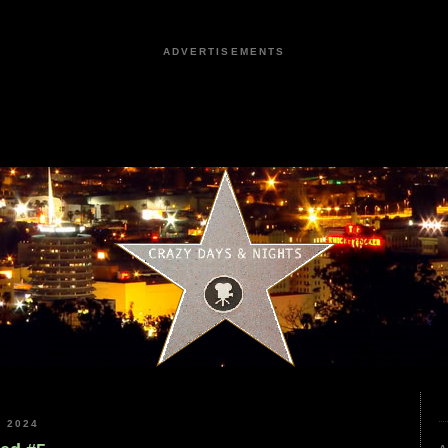
ADVERTISEMENTS
 2024