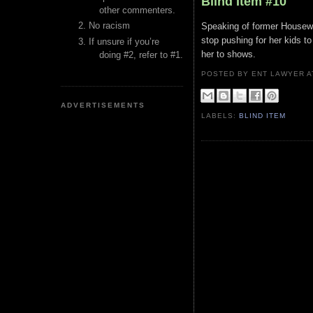
Blind Item #10
other commenters.
No racism
Speaking of former Housewiv
stop pushing for her kids to
If unsure if you’re
her to shows.
doing #2, refer to #1.
POSTED BY ENT LAWYER
ADVERTISEMENTS
LABELS:
BLIND ITEM