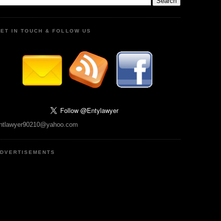
ET IN TOUCH & FOLLOW US
ntlawyer90210@yahoo.com
DVERTISEMENTS