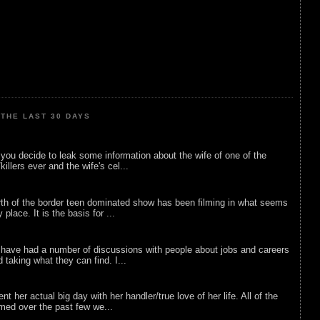
THE LAST 30 DAYS
ou decide to leak some information about the wife of one of the
illers ever and the wife's cel...
rth of the border teen dominated show has been filming in what seems
 place. It is the basis for ...
 have had a number of discussions with people about jobs and careers
d taking what they can find. I...
nt her actual big day with her handler/true love of her life. All of the
lmed over the past few we...