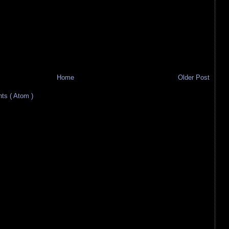
Home
Older Post
s ( Atom )