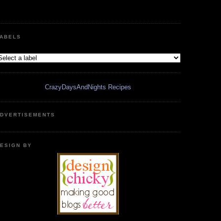
ABELS
CrazyDaysAndNights Recipes
DVERTISEMENTS
ESIGN BY