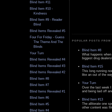
Blind Item #11
Blind Item #10 -
Kindness
Blind Item #9 - Reader
Blind
Blind Items Revealed #5
Four For Friday - Guess
POPULAR POSTS FROM 
The Theme And The
Blinds
Blind Item #8
Your Turn
What happens when y
biggest drug dealers/k
Blind Items Revealed #4
Blind Items Revealed #3
Blind Item #15
This long running no
Blind Items Revealed #2
like an out of the way
Blind Item #8
Your Turn
Blind Item #7
Over the last week I
and being laid off an
Blind Items Revealed #1
Blind Item #6
Blind Item #13
The alliterate one spe
Blind Item #5
other content was fi
Blind Item #4