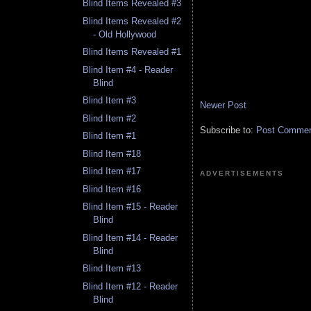
Blind Items Revealed #3
Blind Items Revealed #2
- Old Hollywood
Blind Items Revealed #1
Blind Item #4 - Reader
Blind
Blind Item #3
Newer Post
Blind Item #2
Subscribe to:
Post Comment
Blind Item #1
Blind Item #18
Blind Item #17
ADVERTISEMENTS
Blind Item #16
Blind Item #15 - Reader
Blind
Blind Item #14 - Reader
Blind
Blind Item #13
Blind Item #12 - Reader
Blind