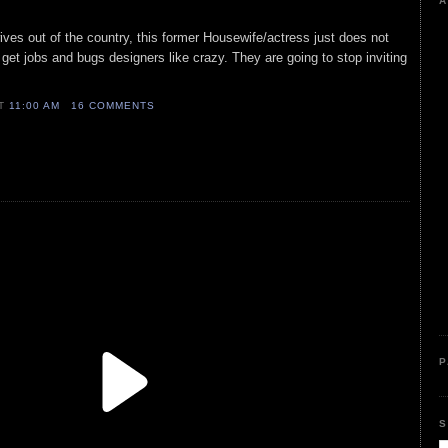
A
es out of the country, this former Housewife/actress just does not
 get jobs and bugs designers like crazy. They are going to stop inviting
AT
11:00 AM
16 COMMENTS
P
S