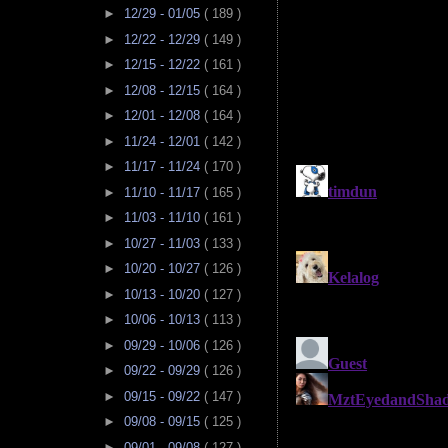
►
12/29 - 01/05
( 189 )
►
12/22 - 12/29
( 149 )
►
12/15 - 12/22
( 161 )
►
12/08 - 12/15
( 164 )
►
12/01 - 12/08
( 164 )
►
11/24 - 12/01
( 142 )
►
11/17 - 11/24
( 170 )
►
11/10 - 11/17
( 165 )
►
11/03 - 11/10
( 161 )
►
10/27 - 11/03
( 133 )
►
10/20 - 10/27
( 126 )
►
10/13 - 10/20
( 127 )
►
10/06 - 10/13
( 113 )
►
09/29 - 10/06
( 126 )
►
09/22 - 09/29
( 126 )
►
09/15 - 09/22
( 147 )
►
09/08 - 09/15
( 125 )
►
09/01 - 09/08
( 127 )