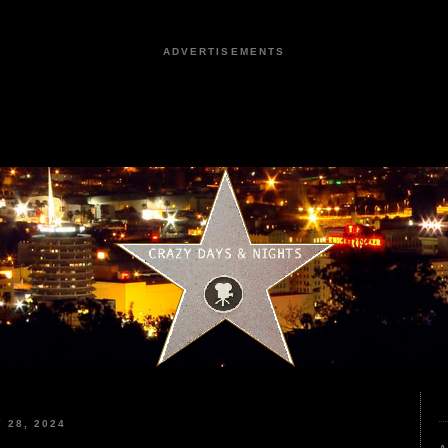
ADVERTISEMENTS
 28, 2024