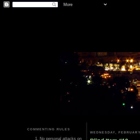
COMMENTING RULES
WEDNESDAY, FEBRUARY
No personal attacks on