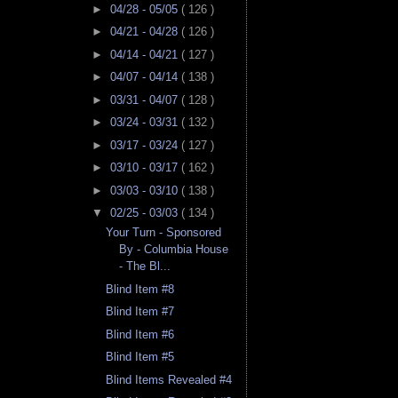
►
04/28 - 05/05
( 126 )
►
04/21 - 04/28
( 126 )
►
04/14 - 04/21
( 127 )
►
04/07 - 04/14
( 138 )
►
03/31 - 04/07
( 128 )
►
03/24 - 03/31
( 132 )
►
03/17 - 03/24
( 127 )
►
03/10 - 03/17
( 162 )
►
03/03 - 03/10
( 138 )
▼
02/25 - 03/03
( 134 )
Your Turn - Sponsored
By - Columbia House
- The Bl...
Blind Item #8
Blind Item #7
Blind Item #6
Blind Item #5
Blind Items Revealed #4