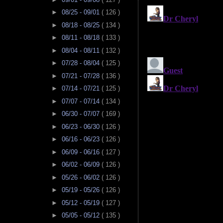
►
08/25 - 09/01
( 126 )
►
08/18 - 08/25
( 134 )
►
08/11 - 08/18
( 133 )
►
08/04 - 08/11
( 132 )
►
07/28 - 08/04
( 125 )
►
07/21 - 07/28
( 136 )
►
07/14 - 07/21
( 125 )
►
07/07 - 07/14
( 134 )
►
06/30 - 07/07
( 169 )
►
06/23 - 06/30
( 126 )
►
06/16 - 06/23
( 126 )
►
06/09 - 06/16
( 127 )
►
06/02 - 06/09
( 126 )
►
05/26 - 06/02
( 126 )
►
05/19 - 05/26
( 126 )
►
05/12 - 05/19
( 127 )
►
05/05 - 05/12
( 135 )