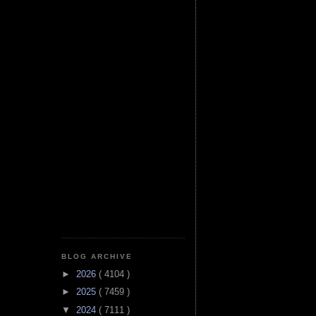
BLOG ARCHIVE
►
2026
( 4104 )
►
2025
( 7459 )
▼
2024
( 7111 )