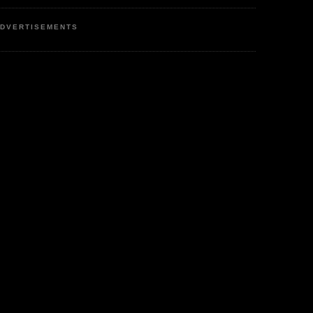
DVERTISEMENTS