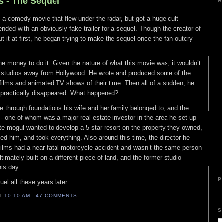
s - The Sequel
A
a comedy movie that flew under the radar, but got a huge cult
 ended with an obviously fake trailer for a sequel. Though the creator of
ut it at first, he began trying to make the sequel once the fan outcry
e money to do it. Given the nature of what this movie was, it wouldn’t
 studios away from Hollywood. He wrote and produced some of the
films and animated TV shows of their time. Then all of a sudden, he
nd practically disappeared. What happened?
 through foundations his wife and her family belonged to, and the
- one of whom was a major real estate investor in the area he set up
te mogul wanted to develop a 5-star resort on the property they owned,
ced him, and took everything. Also around this time, the director he
films had a near-fatal motorcycle accident and wasn’t the same person
timately built on a different piece of land, and the former studio
his day.
P
uel all these years later.
AT
10:10 AM
47 COMMENTS
S