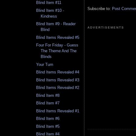
Blind Item #11
Subscribe to:
Post Comment
Blind Item #10 -
Kindness
Blind Item #9 - Reader
ADVERTISEMENTS
Blind
Blind Items Revealed #5
Four For Friday - Guess
The Theme And The
Blinds
Your Turn
Blind Items Revealed #4
Blind Items Revealed #3
Blind Items Revealed #2
Blind Item #8
Blind Item #7
Blind Items Revealed #1
Blind Item #6
Blind Item #5
Blind Item #4