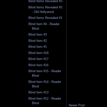
Blind Items Revealed #3
Blind Items Revealed #2
- Old Hollywood
Blind Items Revealed #1
Blind Item #4 - Reader
Blind
Blind Item #3
Blind Item #2
Blind Item #1
Blind Item #18
Blind Item #17
Blind Item #16
Blind Item #15 - Reader
Blind
Blind Item #14 - Reader
Blind
Blind Item #13
Blind Item #12 - Reader
Blind
Newer Post