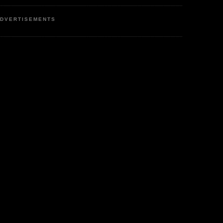
DVERTISEMENTS