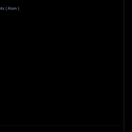
s ( Atom )