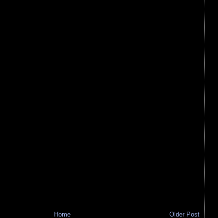
Home
Older Post