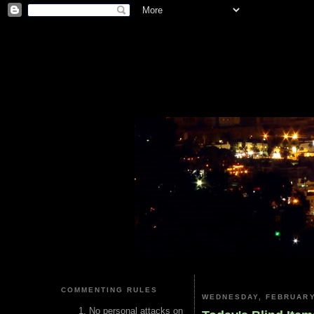
COMMENTING RULES
WEDNESDAY, FEBRUARY
No personal attacks on