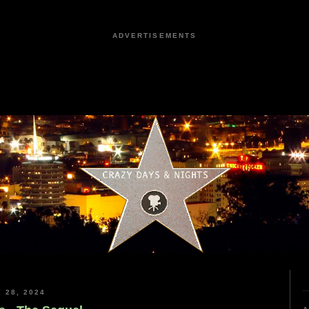
ADVERTISEMENTS
 28, 2024