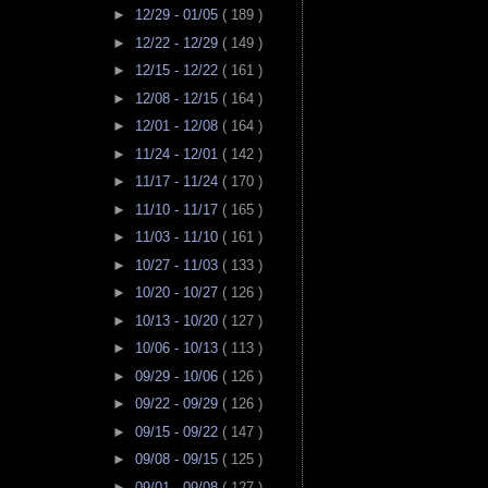
►
12/29 - 01/05
( 189 )
►
12/22 - 12/29
( 149 )
►
12/15 - 12/22
( 161 )
►
12/08 - 12/15
( 164 )
►
12/01 - 12/08
( 164 )
►
11/24 - 12/01
( 142 )
►
11/17 - 11/24
( 170 )
►
11/10 - 11/17
( 165 )
►
11/03 - 11/10
( 161 )
►
10/27 - 11/03
( 133 )
►
10/20 - 10/27
( 126 )
►
10/13 - 10/20
( 127 )
►
10/06 - 10/13
( 113 )
►
09/29 - 10/06
( 126 )
►
09/22 - 09/29
( 126 )
►
09/15 - 09/22
( 147 )
►
09/08 - 09/15
( 125 )
►
09/01 - 09/08
( 127 )