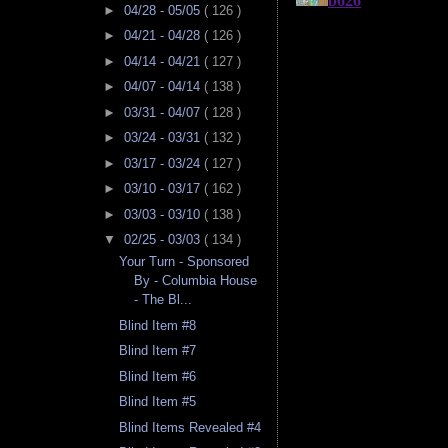
►
04/28 - 05/05
( 126 )
►
04/21 - 04/28
( 126 )
►
04/14 - 04/21
( 127 )
►
04/07 - 04/14
( 138 )
►
03/31 - 04/07
( 128 )
►
03/24 - 03/31
( 132 )
►
03/17 - 03/24
( 127 )
►
03/10 - 03/17
( 162 )
►
03/03 - 03/10
( 138 )
▼
02/25 - 03/03
( 134 )
Your Turn - Sponsored
By - Columbia House
- The Bl...
Blind Item #8
Blind Item #7
Blind Item #6
Blind Item #5
Blind Items Revealed #4