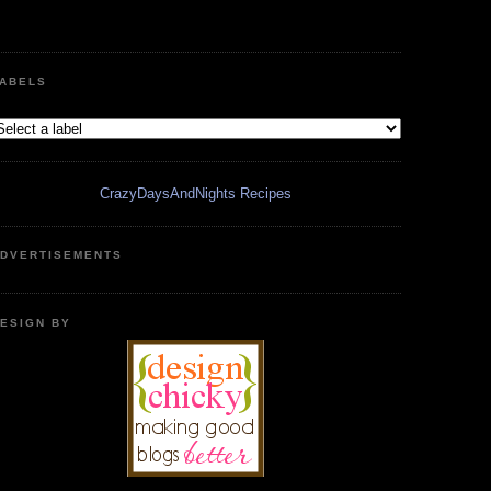
ABELS
CrazyDaysAndNights Recipes
DVERTISEMENTS
ESIGN BY