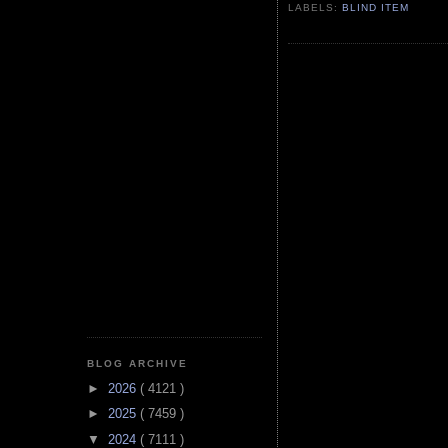
LABELS:
BLIND ITEM
BLOG ARCHIVE
►
2026
( 4121 )
►
2025
( 7459 )
▼
2024
( 7111 )