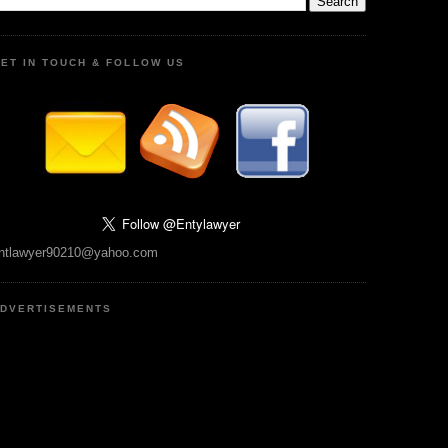
ET IN TOUCH & FOLLOW US
ntlawyer90210@yahoo.com
DVERTISEMENTS