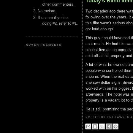
Today's Blind Item
other commenters.
No racism
Two decades ago there was 
following over the years. It
If unsure if you’re
this film wasn’t serious abo
doing #2, refer to #1.
got loud enough.
This guy should have had th
cost much. He had his own
ADVERTISEMENTS
biggest live-action comedy 
sold off all his property a
A lot of what he owned came
people who controlled them 
shop in. When the real esta
she saw dollar signs, divor
worked with on his biggest 
afterwards. The hotel was ul
property is a vacant lot to t
He is still promising the seq
POSTED BY ENT LAWYER