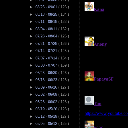
►
08/25 - 09/01
( 126 )
►
08/18 - 08/25
( 134 )
►
08/11 - 08/18
( 133 )
►
08/04 - 08/11
( 132 )
►
07/28 - 08/04
( 125 )
►
07/21 - 07/28
( 136 )
►
07/14 - 07/21
( 125 )
►
07/07 - 07/14
( 134 )
►
06/30 - 07/07
( 169 )
►
06/23 - 06/30
( 126 )
►
06/16 - 06/23
( 126 )
►
06/09 - 06/16
( 127 )
►
06/02 - 06/09
( 126 )
►
05/26 - 06/02
( 126 )
►
05/19 - 05/26
( 126 )
►
05/12 - 05/19
( 127 )
►
05/05 - 05/12
( 135 )