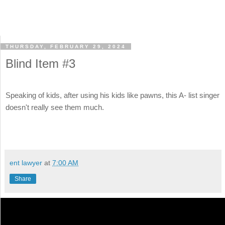
THURSDAY, FEBRUARY 29, 2024
Blind Item #3
Speaking of kids, after using his kids like pawns, this A- list singer
doesn't really see them much.
ent lawyer
at
7:00 AM
Share