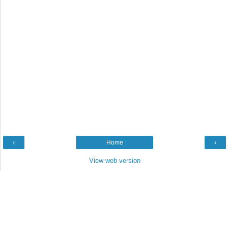
‹
Home
›
View web version