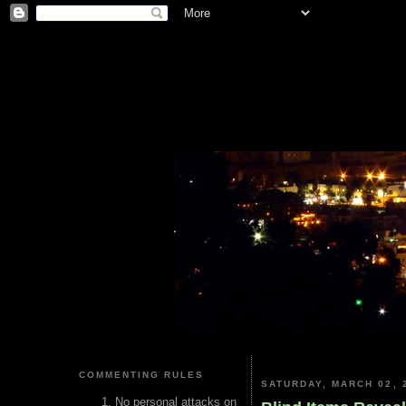
COMMENTING RULES
SATURDAY, MARCH 02, 
No personal attacks on