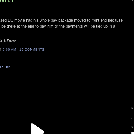
led #1
A
leased DC movie had his whole pay package moved to front end because
l be there at the end to pay him or the payments will be tied up in a
ie à Deux
AT
9:00 AM
16 COMMENTS
VEALED
P
S