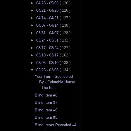
►
04/28 - 05/05
( 126 )
►
04/21 - 04/28
( 126 )
►
04/14 - 04/21
( 127 )
►
04/07 - 04/14
( 138 )
►
03/31 - 04/07
( 128 )
►
03/24 - 03/31
( 132 )
►
03/17 - 03/24
( 127 )
►
03/10 - 03/17
( 162 )
►
03/03 - 03/10
( 138 )
▼
02/25 - 03/03
( 134 )
Your Turn - Sponsored
By - Columbia House
- The Bl...
Blind Item #8
Blind Item #7
Blind Item #6
Blind Item #5
Blind Items Revealed #4