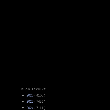
BLOG ARCHIVE
►
2026
( 4100 )
►
2025
( 7459 )
▼
2024
( 7111 )