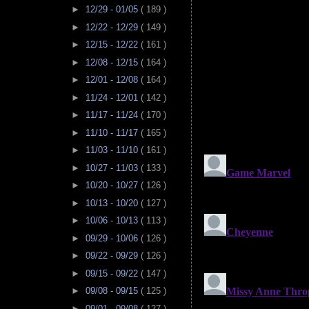
►
12/29 - 01/05
( 189 )
►
12/22 - 12/29
( 149 )
►
12/15 - 12/22
( 161 )
►
12/08 - 12/15
( 164 )
►
12/01 - 12/08
( 164 )
►
11/24 - 12/01
( 142 )
►
11/17 - 11/24
( 170 )
►
11/10 - 11/17
( 165 )
►
11/03 - 11/10
( 161 )
►
10/27 - 11/03
( 133 )
►
10/20 - 10/27
( 126 )
►
10/13 - 10/20
( 127 )
►
10/06 - 10/13
( 113 )
►
09/29 - 10/06
( 126 )
►
09/22 - 09/29
( 126 )
►
09/15 - 09/22
( 147 )
►
09/08 - 09/15
( 125 )
►
09/01 - 09/08
( 127 )