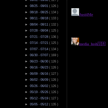
►
08/25 - 09/01
( 126 )
►
08/18 - 08/25
( 134 )
►
08/11 - 08/18
( 133 )
►
08/04 - 08/11
( 132 )
►
07/28 - 08/04
( 125 )
►
07/21 - 07/28
( 136 )
►
07/14 - 07/21
( 125 )
►
07/07 - 07/14
( 134 )
►
06/30 - 07/07
( 169 )
►
06/23 - 06/30
( 126 )
►
06/16 - 06/23
( 126 )
►
06/09 - 06/16
( 127 )
►
06/02 - 06/09
( 126 )
►
05/26 - 06/02
( 126 )
►
05/19 - 05/26
( 126 )
►
05/12 - 05/19
( 127 )
►
05/05 - 05/12
( 135 )