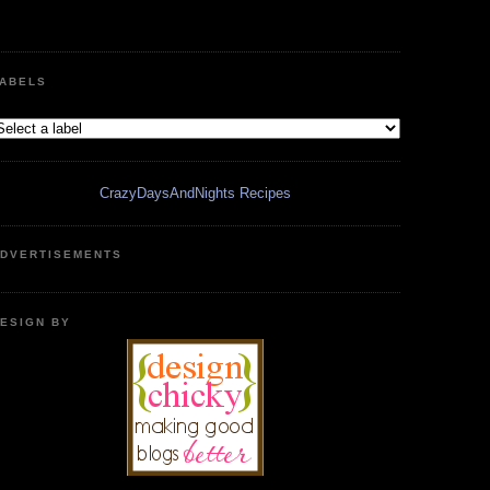
ABELS
CrazyDaysAndNights Recipes
DVERTISEMENTS
ESIGN BY