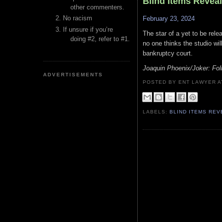
Blind Items Revea
other commenters.
No racism
February 23, 2024
If unsure if you’re
The star of a yet to be re
doing #2, refer to #1.
no one thinks the studio wil
bankruptcy court.
Joaquin Phoenix/Joker: Fol
ADVERTISEMENTS
POSTED BY ENT LAWYER
LABELS:
BLIND ITEMS RE