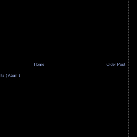
Home
Older Post
s ( Atom )