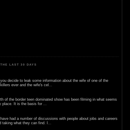
THE LAST 30 DAYS
ou decide to leak some information about the wife of one of the
illers ever and the wife's cel...
rth of the border teen dominated show has been filming in what seems
 place. It is the basis for ...
 have had a number of discussions with people about jobs and careers
d taking what they can find. I...