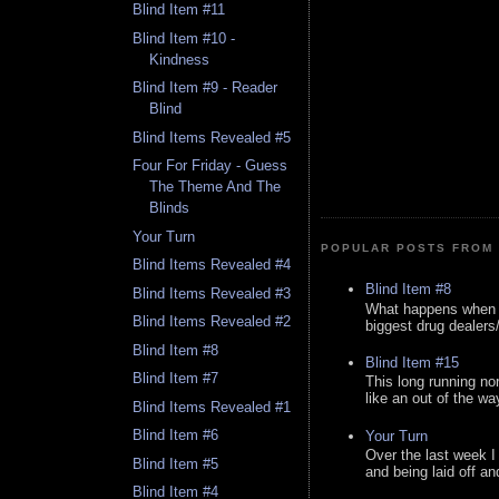
Blind Item #11
Blind Item #10 -
Kindness
Blind Item #9 - Reader
Blind
Blind Items Revealed #5
Four For Friday - Guess
The Theme And The
Blinds
Your Turn
POPULAR POSTS FROM 
Blind Items Revealed #4
Blind Item #8
Blind Items Revealed #3
What happens when y
Blind Items Revealed #2
biggest drug dealers/k
Blind Item #8
Blind Item #15
Blind Item #7
This long running no
like an out of the way
Blind Items Revealed #1
Blind Item #6
Your Turn
Over the last week I
Blind Item #5
and being laid off an
Blind Item #4