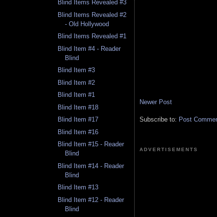
Blind Items Revealed #3
Blind Items Revealed #2
- Old Hollywood
Blind Items Revealed #1
Blind Item #4 - Reader
Blind
Blind Item #3
Blind Item #2
Blind Item #1
Newer Post
Blind Item #18
Subscribe to:
Post Comment
Blind Item #17
Blind Item #16
Blind Item #15 - Reader
ADVERTISEMENTS
Blind
Blind Item #14 - Reader
Blind
Blind Item #13
Blind Item #12 - Reader
Blind