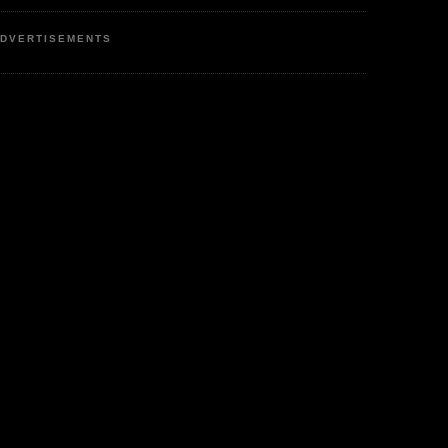
DVERTISEMENTS