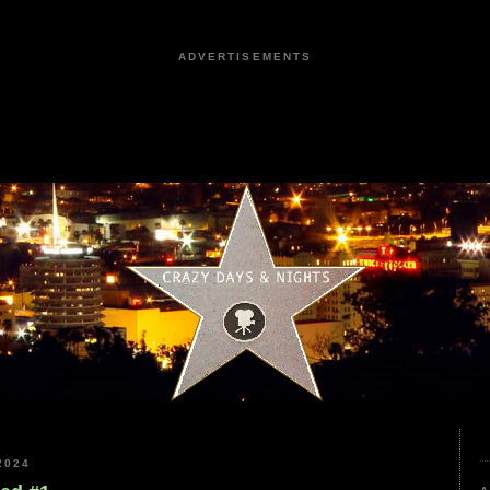
ADVERTISEMENTS
2024