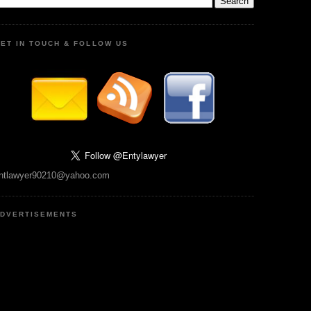
ET IN TOUCH & FOLLOW US
ntlawyer90210@yahoo.com
DVERTISEMENTS