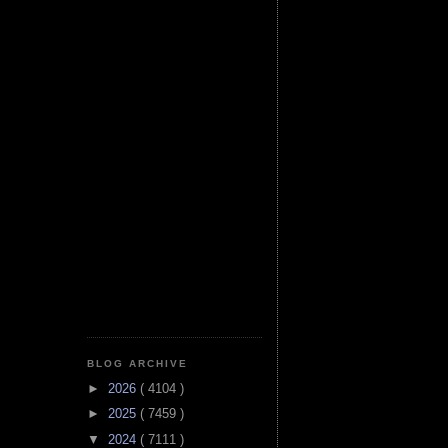
BLOG ARCHIVE
►
2026
( 4104 )
►
2025
( 7459 )
▼
2024
( 7111 )