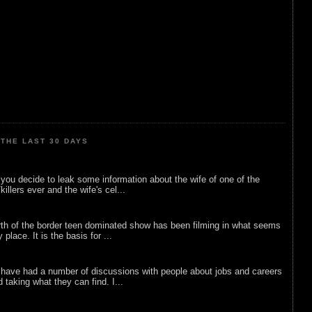
THE LAST 30 DAYS
ou decide to leak some information about the wife of one of the
illers ever and the wife's cel...
rth of the border teen dominated show has been filming in what seems
 place. It is the basis for ...
 have had a number of discussions with people about jobs and careers
d taking what they can find. I...