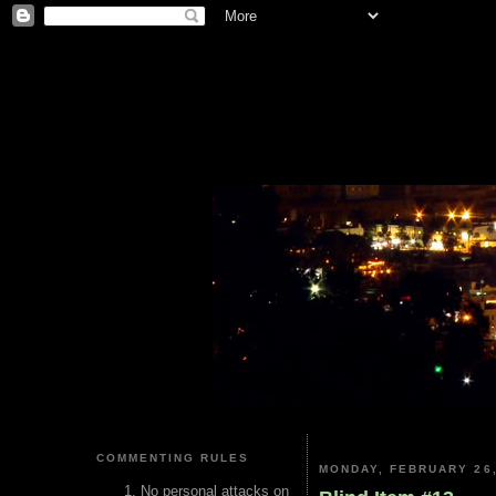
COMMENTING RULES
MONDAY, FEBRUARY 26,
No personal attacks on