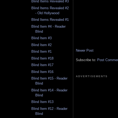
Blind Items Revealed #3
Blind Items Revealed #2
- Old Hollywood
Blind Items Revealed #1
Blind Item #4 - Reader
Blind
Blind Item #3
Blind Item #2
Newer Post
Blind Item #1
Blind Item #18
Subscribe to:
Post Comment
Blind Item #17
Blind Item #16
ADVERTISEMENTS
Blind Item #15 - Reader
Blind
Blind Item #14 - Reader
Blind
Blind Item #13
Blind Item #12 - Reader
Blind