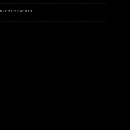
DVERTISEMENTS