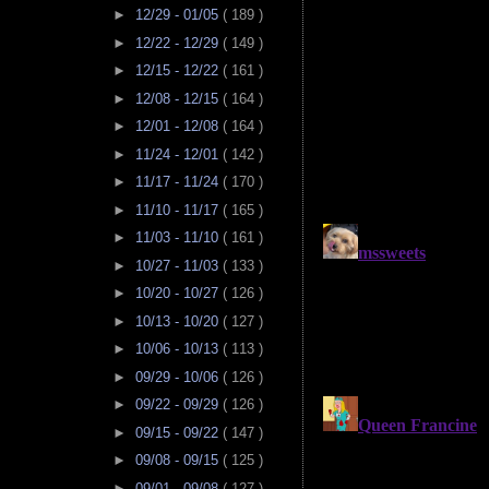
►
12/29 - 01/05
( 189 )
►
12/22 - 12/29
( 149 )
►
12/15 - 12/22
( 161 )
►
12/08 - 12/15
( 164 )
►
12/01 - 12/08
( 164 )
►
11/24 - 12/01
( 142 )
►
11/17 - 11/24
( 170 )
►
11/10 - 11/17
( 165 )
►
11/03 - 11/10
( 161 )
►
10/27 - 11/03
( 133 )
►
10/20 - 10/27
( 126 )
►
10/13 - 10/20
( 127 )
►
10/06 - 10/13
( 113 )
►
09/29 - 10/06
( 126 )
►
09/22 - 09/29
( 126 )
►
09/15 - 09/22
( 147 )
►
09/08 - 09/15
( 125 )
►
09/01 - 09/08
( 127 )