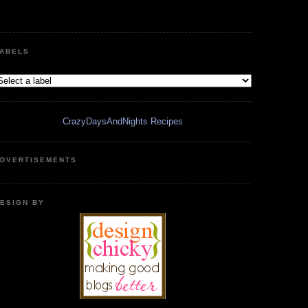
ABELS
CrazyDaysAndNights Recipes
DVERTISEMENTS
ESIGN BY