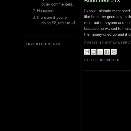
Blind Item #13
other commenters.
No racism
I know I already mentioned t
like he is the good guy in 
If unsure if you’re
most out of anyone and cont
doing #2, refer to #1.
because he wanted to make 
the money dried up and it d
POSTED BY ENT LAWYER
ADVERTISEMENTS
LABELS:
BLIND ITEM