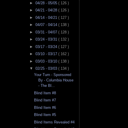
►
04/28 - 05/05
( 126 )
►
04/21 - 04/28
( 126 )
►
04/14 - 04/21
( 127 )
►
04/07 - 04/14
( 138 )
►
03/31 - 04/07
( 128 )
►
03/24 - 03/31
( 132 )
►
03/17 - 03/24
( 127 )
►
03/10 - 03/17
( 162 )
►
03/03 - 03/10
( 138 )
▼
02/25 - 03/03
( 134 )
Your Turn - Sponsored
By - Columbia House
- The Bl...
Blind Item #8
Blind Item #7
Blind Item #6
Blind Item #5
Blind Items Revealed #4