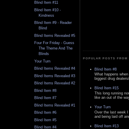
Blind Item #11
Blind Item #10 -
Kindness
Blind Item #9 - Reader
Blind
Blind Items Revealed #5
Four For Friday - Guess
The Theme And The
Blinds
POPULAR POSTS FROM 
Your Turn
Blind Items Revealed #4
Blind Item #8
What happens when y
Blind Items Revealed #3
biggest drug dealers/k
Blind Items Revealed #2
Blind Item #15
Blind Item #8
This long running no
like an out of the way
Blind Item #7
Blind Items Revealed #1
Your Turn
Over the last week I
Blind Item #6
and being laid off an
Blind Item #5
Blind Item #13
Blind Item #4