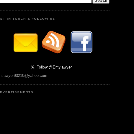
ET IN TOUCH & FOLLOW US
ntlawyer90210@yahoo.com
DVERTISEMENTS