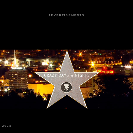
ADVERTISEMENTS
 2024