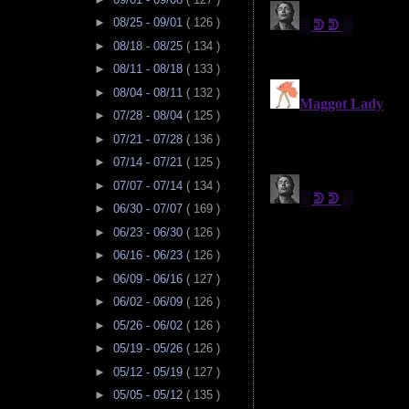
►
08/25 - 09/01
( 126 )
►
08/18 - 08/25
( 134 )
►
08/11 - 08/18
( 133 )
►
08/04 - 08/11
( 132 )
►
07/28 - 08/04
( 125 )
►
07/21 - 07/28
( 136 )
►
07/14 - 07/21
( 125 )
►
07/07 - 07/14
( 134 )
►
06/30 - 07/07
( 169 )
►
06/23 - 06/30
( 126 )
►
06/16 - 06/23
( 126 )
►
06/09 - 06/16
( 127 )
►
06/02 - 06/09
( 126 )
►
05/26 - 06/02
( 126 )
►
05/19 - 05/26
( 126 )
►
05/12 - 05/19
( 127 )
►
05/05 - 05/12
( 135 )