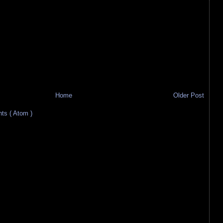
Home
Older Post
s ( Atom )