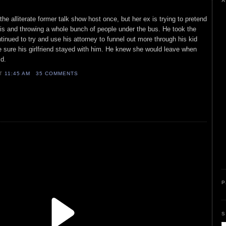
A
he alliterate former talk show host once, but her ex is trying to pretend
this and throwing a whole bunch of people under the bus. He took the
inued to try and use his attorney to funnel out more through his kid
sure his girlfriend stayed with him. He knew she would leave when
id.
AT
11:45 AM
35 COMMENTS
P
S