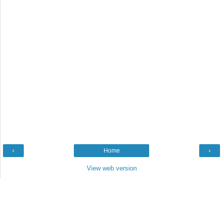
‹
Home
›
View web version