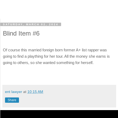
SATURDAY, MARCH 02, 2024
Blind Item #6
Of course this married foreign born former A+ list rapper was
going to find a plaything for her tour. All the money she earns is
going to others, so she wanted something for herself.
ent lawyer
at
10:15 AM
Share