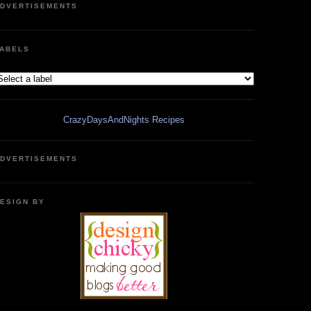
DVERTISEMENTS
ABELS
CrazyDaysAndNights Recipes
DVERTISEMENTS
ESIGN BY