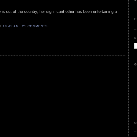
A
is out of the country, her significant other has been entertaining a
P
AT
10:45 AM
21 COMMENTS
S
G
e