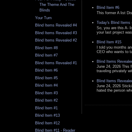
The Theme And The
Blind Item #6
Blinds
This former A list Di
Your Turn
Today's Blind Items
Blind Items Revealed #4
So, you are this A- 
your last project was
Blind Items Revealed #3
Blind Items Revealed #2
Blind Item #15
I told you months an
Blind Item #8
CEO who wants to tak
Blind Item #7
Blind Items Reveale
Blind Items Revealed #1
June 24, 2026 This f
Blind Item #6
traveling privately w
Blind Item #5
Blind Items Reveale
Blind Item #4
June 24, 2026 Stick
hated the person who 
Blind Item #3
Blind Item #2
Blind Item #1
Blind Item #13
Blind Item #12
Blind Item #11 - Reader