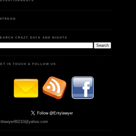
DVERTISEMENTS
ATREON
EARCH CRAZY DAYS AND NIGHTS
ET IN TOUCH & FOLLOW US
ntlawyer90210@yahoo.com