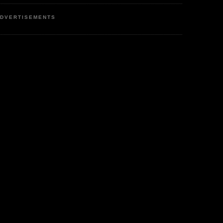
DVERTISEMENTS