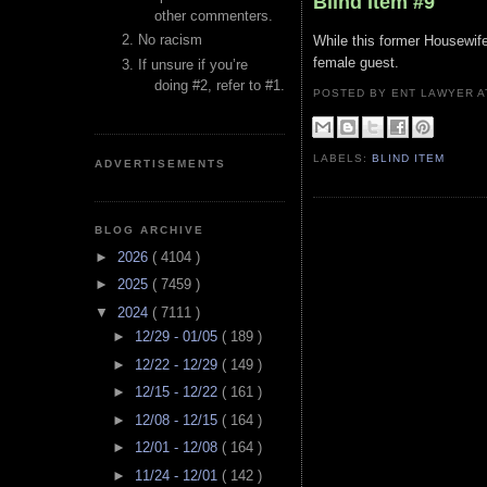
Blind Item #9
other commenters.
No racism
While this former Housewife 
female guest.
If unsure if you’re
doing #2, refer to #1.
POSTED BY ENT LAWYER
LABELS:
BLIND ITEM
ADVERTISEMENTS
BLOG ARCHIVE
►
2026
( 4104 )
►
2025
( 7459 )
▼
2024
( 7111 )
►
12/29 - 01/05
( 189 )
►
12/22 - 12/29
( 149 )
►
12/15 - 12/22
( 161 )
►
12/08 - 12/15
( 164 )
►
12/01 - 12/08
( 164 )
►
11/24 - 12/01
( 142 )