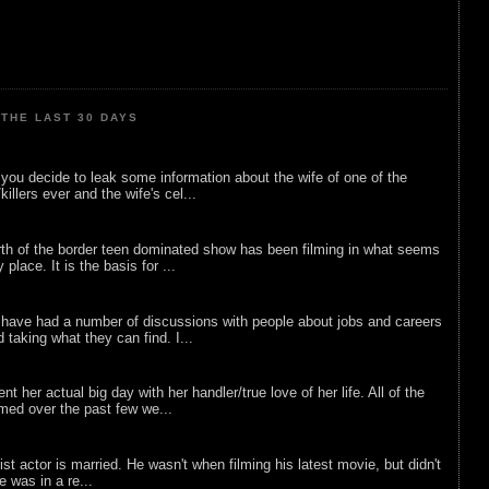
THE LAST 30 DAYS
ou decide to leak some information about the wife of one of the
illers ever and the wife's cel...
rth of the border teen dominated show has been filming in what seems
 place. It is the basis for ...
 have had a number of discussions with people about jobs and careers
d taking what they can find. I...
nt her actual big day with her handler/true love of her life. All of the
lmed over the past few we...
list actor is married. He wasn't when filming his latest movie, but didn't
he was in a re...