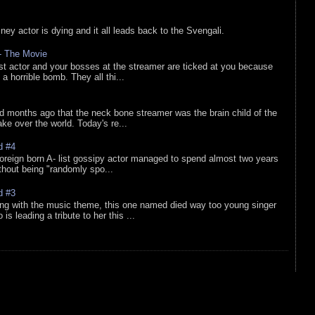
sney actor is dying and it all leads back to the Svengali.
 - The Movie
list actor and your bosses at the streamer are ticked at you because
 a horrible bomb. They all thi...
d months ago that the neck bone streamer was the brain child of the
e over the world. Today's re...
d #4
oreign born A- list gossipy actor managed to spend almost two years
ithout being "randomly spo...
d #3
ing with the music theme, this one named died way too young singer
is leading a tribute to her this ...