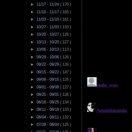
►
11/17 - 11/24
( 170 )
►
11/10 - 11/17
( 165 )
►
11/03 - 11/10
( 161 )
►
10/27 - 11/03
( 133 )
►
10/20 - 10/27
( 126 )
►
10/13 - 10/20
( 127 )
►
10/06 - 10/13
( 113 )
►
09/29 - 10/06
( 126 )
►
09/22 - 09/29
( 126 )
►
09/15 - 09/22
( 147 )
►
09/08 - 09/15
( 125 )
►
09/01 - 09/08
( 127 )
►
08/25 - 09/01
( 126 )
►
08/18 - 08/25
( 134 )
►
08/11 - 08/18
( 133 )
►
08/04 - 08/11
( 132 )
►
07/28 - 08/04
( 125 )