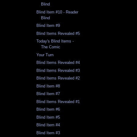
Blind
Blind Item #10 - Reader
Blind
Blind Item #9
Blind Items Revealed #5
Today's Blind Items -
The Comic
Your Turn
Blind Items Revealed #4
Blind Items Revealed #3
Blind Items Revealed #2
Blind Item #8
Blind Item #7
Blind Items Revealed #1
Blind Item #6
Blind Item #5
Blind Item #4
Blind Item #3