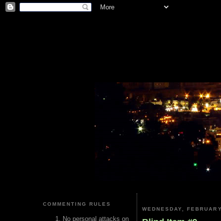
COMMENTING RULES
WEDNESDAY, FEBRUARY
No personal attacks on