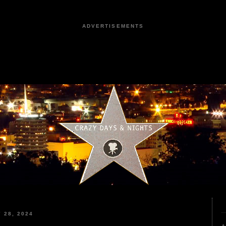
ADVERTISEMENTS
 28, 2024