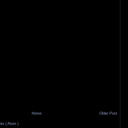
Home
Older Post
s ( Atom )