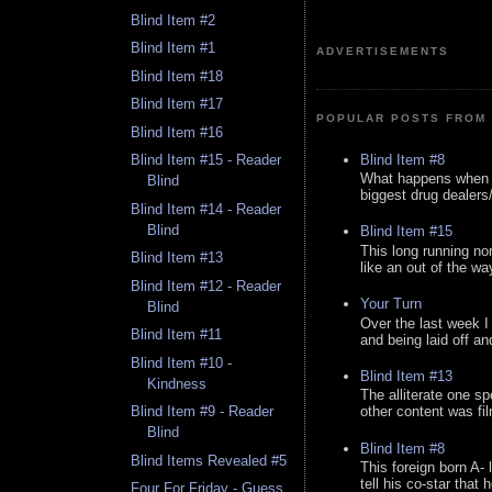
Blind Item #2
Blind Item #1
ADVERTISEMENTS
Blind Item #18
Blind Item #17
POPULAR POSTS FROM 
Blind Item #16
Blind Item #8
Blind Item #15 - Reader
What happens when y
Blind
biggest drug dealers/k
Blind Item #14 - Reader
Blind
Blind Item #15
This long running no
Blind Item #13
like an out of the way
Blind Item #12 - Reader
Your Turn
Blind
Over the last week I
Blind Item #11
and being laid off an
Blind Item #10 -
Blind Item #13
Kindness
The alliterate one spe
Blind Item #9 - Reader
other content was fi
Blind
Blind Item #8
Blind Items Revealed #5
This foreign born A- 
tell his co-star that 
Four For Friday - Guess