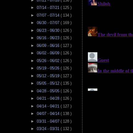
►
07/21 - 07/28
( 136 )
►
07/14 - 07/21
( 125 )
►
07/07 - 07/14
( 134 )
►
06/30 - 07/07
( 169 )
►
06/23 - 06/30
( 126 )
►
06/16 - 06/23
( 126 )
►
06/09 - 06/16
( 127 )
►
06/02 - 06/09
( 126 )
►
05/26 - 06/02
( 126 )
►
05/19 - 05/26
( 126 )
►
05/12 - 05/19
( 127 )
►
05/05 - 05/12
( 135 )
►
04/28 - 05/05
( 126 )
►
04/21 - 04/28
( 126 )
►
04/14 - 04/21
( 127 )
►
04/07 - 04/14
( 138 )
►
03/31 - 04/07
( 128 )
►
03/24 - 03/31
( 132 )