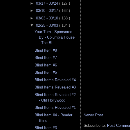
►
03/17 - 03/24
( 127 )
►
03/10 - 03/17
( 162 )
►
03/03 - 03/10
( 138 )
▼
02/25 - 03/03
( 134 )
Your Turn - Sponsored
By - Columbia House
- The Bl...
Blind Item #8
Blind Item #7
Blind Item #6
Blind Item #5
Blind Items Revealed #4
Blind Items Revealed #3
Blind Items Revealed #2
- Old Hollywood
Blind Items Revealed #1
Newer Post
Blind Item #4 - Reader
Blind
Subscribe to:
Post Comment
Blind Item #3