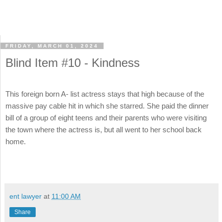
FRIDAY, MARCH 01, 2024
Blind Item #10 - Kindness
This foreign born A- list actress stays that high because of the
massive pay cable hit in which she starred. She paid the dinner
bill of a group of eight teens and their parents who were visiting
the town where the actress is, but all went to her school back
home.
ent lawyer
at
11:00 AM
Share