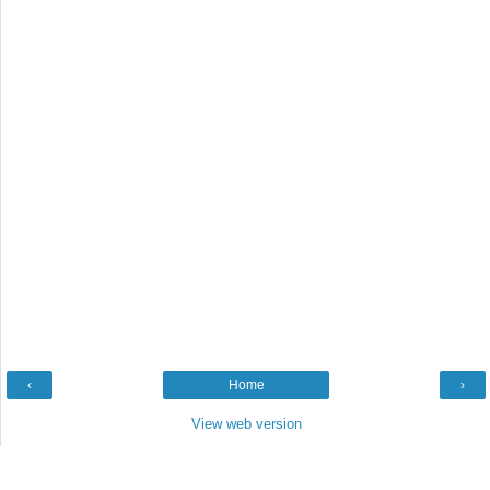
‹
Home
›
View web version