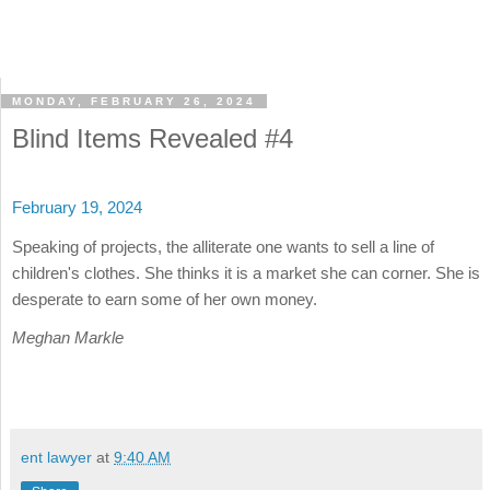
MONDAY, FEBRUARY 26, 2024
Blind Items Revealed #4
February 19, 2024
Speaking of projects, the alliterate one wants to sell a line of
children's clothes. She thinks it is a market she can corner. She is
desperate to earn some of her own money.
Meghan Markle
ent lawyer
at
9:40 AM