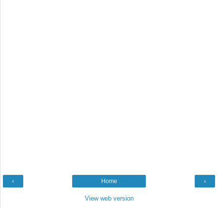
‹
Home
›
View web version