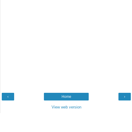
‹
Home
›
View web version