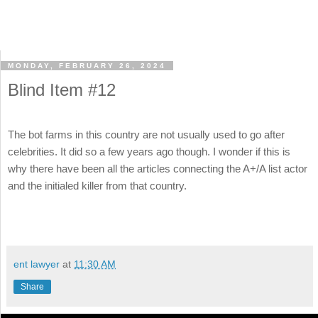
MONDAY, FEBRUARY 26, 2024
Blind Item #12
The bot farms in this country are not usually used to go after
celebrities. It did so a few years ago though. I wonder if this is
why there have been all the articles connecting the A+/A list actor
and the initialed killer from that country.
ent lawyer
at
11:30 AM
Share