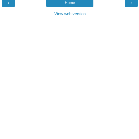
‹
Home
›
View web version