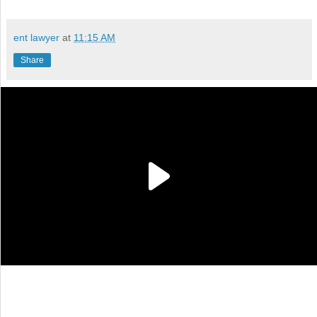
ent lawyer
at
11:15 AM
Share