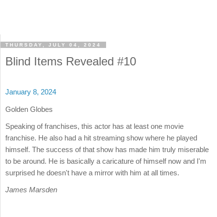
THURSDAY, JULY 04, 2024
Blind Items Revealed #10
January 8, 2024
Golden Globes
Speaking of franchises, this actor has at least one movie
franchise. He also had a hit streaming show where he played
himself. The success of that show has made him truly miserable
to be around. He is basically a caricature of himself now and I'm
surprised he doesn't have a mirror with him at all times.
James Marsden