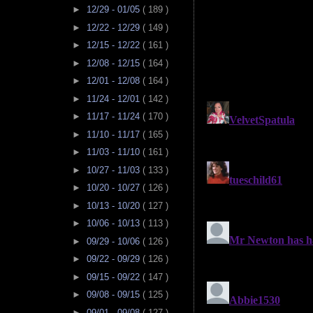
►
12/29 - 01/05
( 189 )
►
12/22 - 12/29
( 149 )
►
12/15 - 12/22
( 161 )
►
12/08 - 12/15
( 164 )
►
12/01 - 12/08
( 164 )
►
11/24 - 12/01
( 142 )
►
11/17 - 11/24
( 170 )
►
11/10 - 11/17
( 165 )
►
11/03 - 11/10
( 161 )
►
10/27 - 11/03
( 133 )
►
10/20 - 10/27
( 126 )
►
10/13 - 10/20
( 127 )
►
10/06 - 10/13
( 113 )
►
09/29 - 10/06
( 126 )
►
09/22 - 09/29
( 126 )
►
09/15 - 09/22
( 147 )
►
09/08 - 09/15
( 125 )
►
09/01 - 09/08
( 127 )