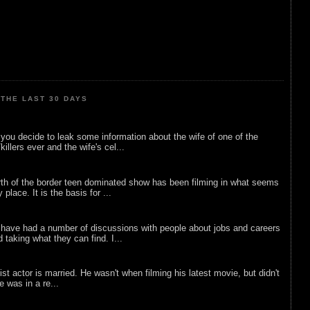
THE LAST 30 DAYS
ou decide to leak some information about the wife of one of the
illers ever and the wife's cel...
rth of the border teen dominated show has been filming in what seems
 place. It is the basis for ...
 have had a number of discussions with people about jobs and careers
d taking what they can find. I...
list actor is married. He wasn't when filming his latest movie, but didn't
he was in a re...