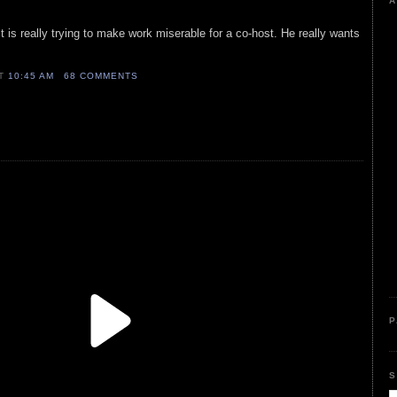
A
t is really trying to make work miserable for a co-host. He really wants
AT
10:45 AM
68 COMMENTS
P
S