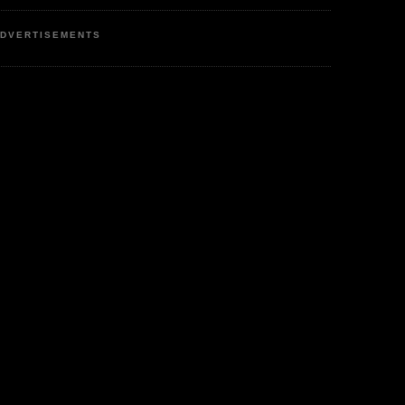
DVERTISEMENTS