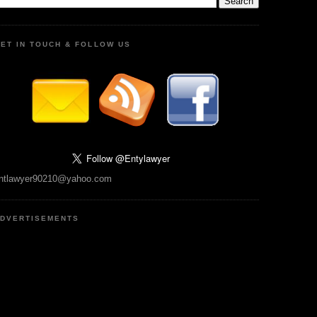
ET IN TOUCH & FOLLOW US
ntlawyer90210@yahoo.com
DVERTISEMENTS