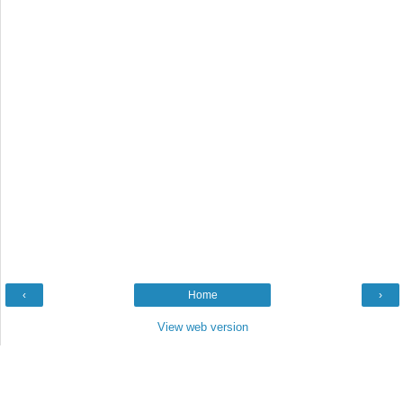
‹
Home
›
View web version