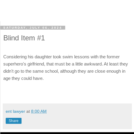
SATURDAY, JULY 06, 2024
Blind Item #1
Considering his daughter took swim lessons with the former
superhero's girlfriend, that must be a little awkward. At least they
didn't go to the same school, although they are close enough in
age they could have.
ent lawyer
at
8:00 AM
Share