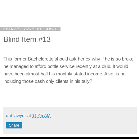
FRIDAY, JULY 05, 2024
Blind Item #13
This former Bachelorette should ask her ex why if he is so broke
he managed to afford bottle service recently at a club. It would
have been almost half his monthly stated income. Also, is he
including those cash only clients in his tally?
ent lawyer
at
11:45 AM
Share