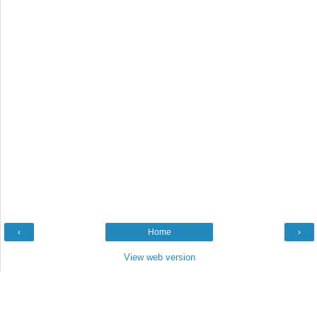
‹
Home
›
View web version