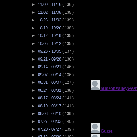
►
11/09 - 11/16
( 136 )
►
11/02 - 11/09
( 135 )
►
10/26 - 11/02
( 139 )
►
10/19 - 10/26
( 138 )
►
10/12 - 10/19
( 135 )
►
10/05 - 10/12
( 135 )
►
09/28 - 10/05
( 137 )
►
09/21 - 09/28
( 136 )
►
09/14 - 09/21
( 146 )
►
09/07 - 09/14
( 136 )
►
08/31 - 09/07
( 127 )
►
08/24 - 08/31
( 139 )
►
08/17 - 08/24
( 141 )
►
08/10 - 08/17
( 141 )
►
08/03 - 08/10
( 139 )
►
07/27 - 08/03
( 140 )
►
07/20 - 07/27
( 139 )