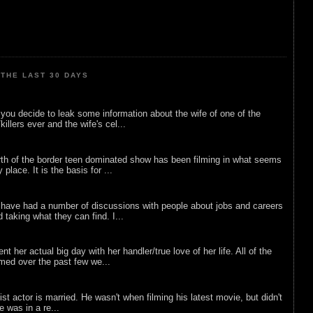
THE LAST 30 DAYS
ou decide to leak some information about the wife of one of the
illers ever and the wife's cel...
rth of the border teen dominated show has been filming in what seems
 place. It is the basis for ...
 have had a number of discussions with people about jobs and careers
d taking what they can find. I...
nt her actual big day with her handler/true love of her life. All of the
lmed over the past few we...
list actor is married. He wasn't when filming his latest movie, but didn't
he was in a re...