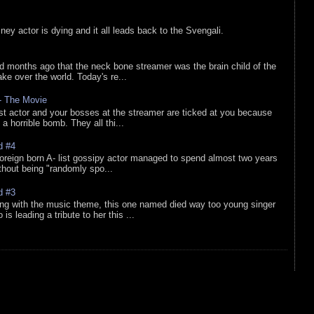
sney actor is dying and it all leads back to the Svengali.
d months ago that the neck bone streamer was the brain child of the
e over the world. Today's re...
 - The Movie
list actor and your bosses at the streamer are ticked at you because
 a horrible bomb. They all thi...
d #4
oreign born A- list gossipy actor managed to spend almost two years
ithout being "randomly spo...
d #3
ing with the music theme, this one named died way too young singer
is leading a tribute to her this ...