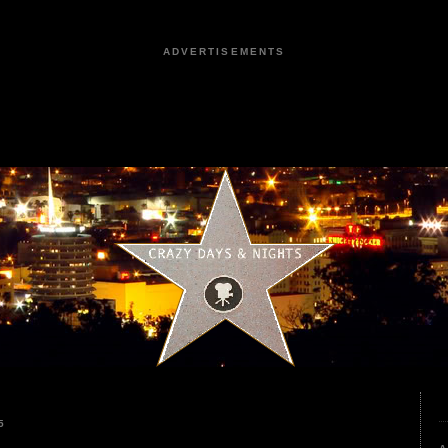
ADVERTISEMENTS
5