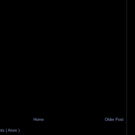
Home
Older Post
s ( Atom )