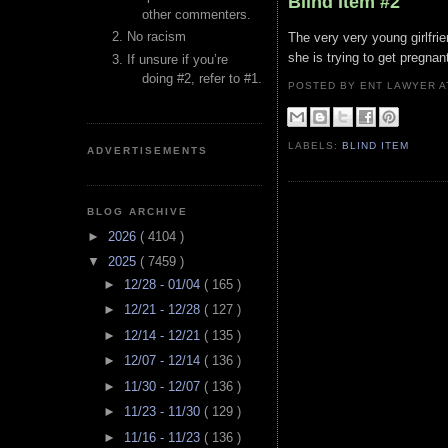
Blind Item #2
other commenters.
No racism
The very very young girlfrie
she is trying to get pregnan
If unsure if you’re
doing #2, refer to #1.
POSTED BY ENT LAWYER
LABELS:
BLIND ITEM
ADVERTISEMENTS
BLOG ARCHIVE
►
2026
( 4104 )
▼
2025
( 7459 )
►
12/28 - 01/04
( 165 )
►
12/21 - 12/28
( 127 )
►
12/14 - 12/21
( 135 )
►
12/07 - 12/14
( 136 )
►
11/30 - 12/07
( 136 )
►
11/23 - 11/30
( 129 )
►
11/16 - 11/23
( 136 )