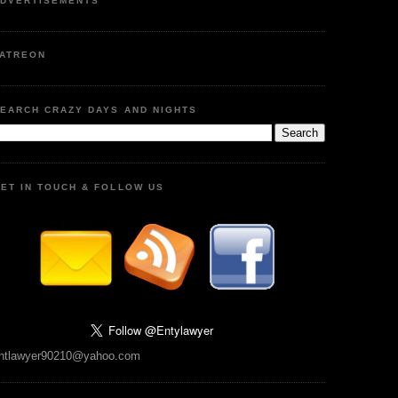
DVERTISEMENTS
ATREON
EARCH CRAZY DAYS AND NIGHTS
ET IN TOUCH & FOLLOW US
ntlawyer90210@yahoo.com