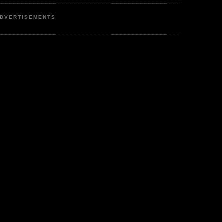
DVERTISEMENTS