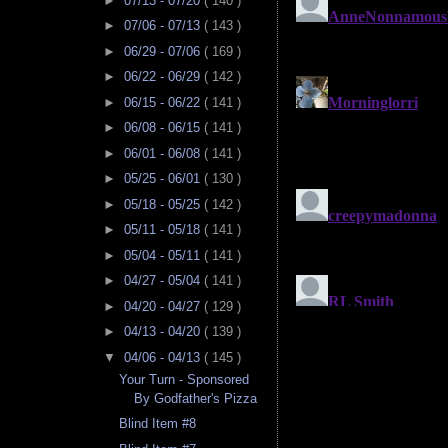
►
07/13 - 07/20
( 140 )
►
07/06 - 07/13
( 143 )
►
06/29 - 07/06
( 169 )
►
06/22 - 06/29
( 142 )
►
06/15 - 06/22
( 141 )
►
06/08 - 06/15
( 141 )
►
06/01 - 06/08
( 141 )
►
05/25 - 06/01
( 130 )
►
05/18 - 05/25
( 142 )
►
05/11 - 05/18
( 141 )
►
05/04 - 05/11
( 141 )
►
04/27 - 05/04
( 141 )
►
04/20 - 04/27
( 129 )
►
04/13 - 04/20
( 139 )
▼
04/06 - 04/13
( 145 )
Your Turn - Sponsored
By Godfather's Pizza
Blind Item #8