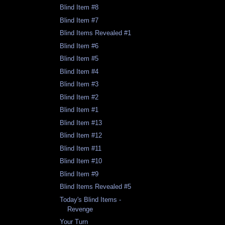
Blind Item #8
Blind Item #7
Blind Items Revealed #1
Blind Item #6
Blind Item #5
Blind Item #4
Blind Item #3
Blind Item #2
Blind Item #1
Blind Item #13
Blind Item #12
Blind Item #11
Blind Item #10
Blind Item #9
Blind Items Revealed #5
Today's Blind Items -
Revenge
Your Turn