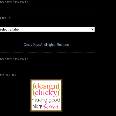
DVERTISEMENTS
ABELS
CrazyDaysAndNights Recipes
DVERTISEMENTS
ESIGN BY