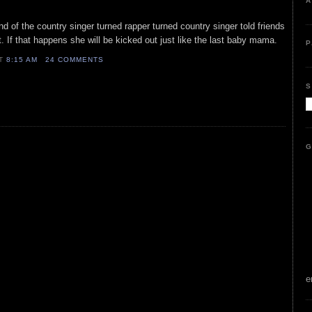
A
nd of the country singer turned rapper turned country singer told friends
t. If that happens she will be kicked out just like the last baby mama.
P
AT
8:15 AM
24 COMMENTS
S
G
e