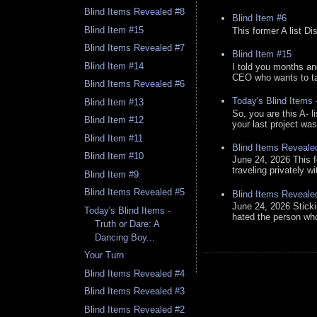
Blind Items Revealed #8
Blind Item #6
Blind Item #15
This former A list Di
Blind Items Revealed #7
Blind Item #15
Blind Item #14
I told you months an
CEO who wants to tak
Blind Items Revealed #6
Today's Blind Items
Blind Item #13
So, you are this A- 
Blind Item #12
your last project was
Blind Item #11
Blind Items Reveale
Blind Item #10
June 24, 2026 This f
traveling privately w
Blind Item #9
Blind Items Revealed #5
Blind Items Reveale
June 24, 2026 Stick
Today's Blind Items -
hated the person who 
Truth or Dare: A
Dancing Boy...
Your Turn
Blind Items Revealed #4
Blind Items Revealed #3
Blind Items Revealed #2