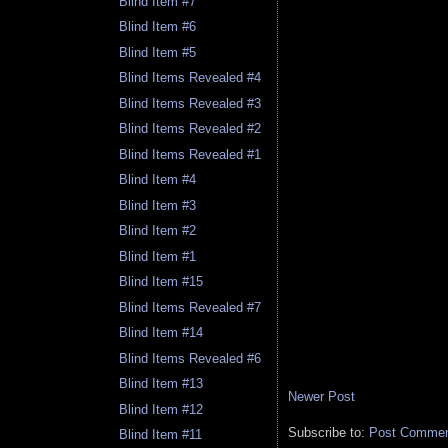
Blind Item #7
Blind Item #6
Blind Item #5
Blind Items Revealed #4
Blind Items Revealed #3
Blind Items Revealed #2
Blind Items Revealed #1
Blind Item #4
Blind Item #3
Blind Item #2
Blind Item #1
Blind Item #15
Blind Items Revealed #7
Blind Item #14
Blind Items Revealed #6
Blind Item #13
Newer Post
Blind Item #12
Subscribe to:
Post Comment
Blind Item #11