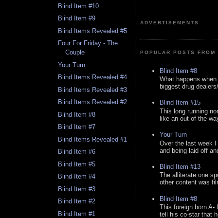
Blind Item #10
Blind Item #9
ADVERTISEMENTS
Blind Items Revealed #5
Four For Friday - The
Couple
POPULAR POSTS FROM 
Your Turn
Blind Item #8
Blind Items Revealed #4
What happens when y
biggest drug dealers/k
Blind Items Revealed #3
Blind Items Revealed #2
Blind Item #15
This long running no
Blind Item #8
like an out of the way
Blind Item #7
Your Turn
Blind Items Revealed #1
Over the last week I
and being laid off an
Blind Item #6
Blind Item #5
Blind Item #13
The alliterate one spe
Blind Item #4
other content was fi
Blind Item #3
Blind Item #8
Blind Item #2
This foreign born A- 
Blind Item #1
tell his co-star that 