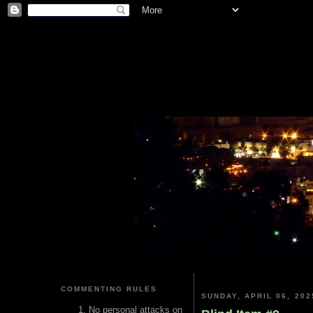
COMMENTING RULES
SUNDAY, APRIL 06, 202
No personal attacks on