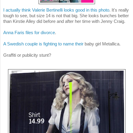
I actually think Valerie Bertinelli looks good in this photo
. It's really
tough to see, but size 14 is not that big. She looks bunches better
than Kirstie Alley did before and after her time with Jenny Craig.
Anna Faris files for divorce
.
A Swedish couple is fighting to name their
baby girl Metallica.
Graffiti or publicity stunt?