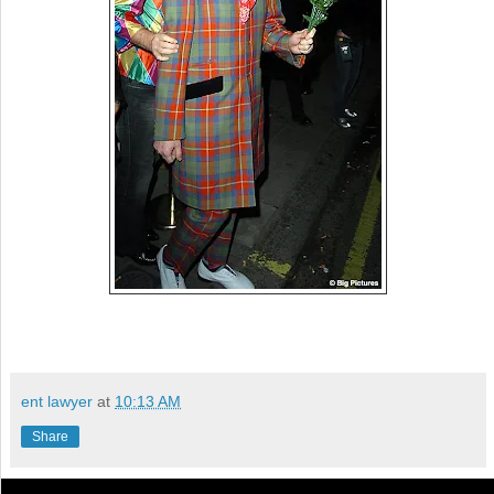
ent lawyer
at
10:13 AM
Share