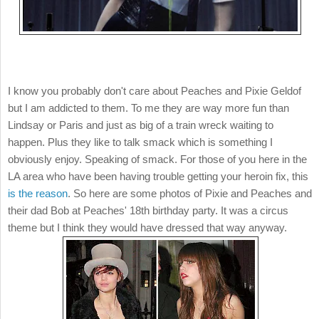
I know you probably don't care about Peaches and Pixie Geldof
but I am addicted to them. To me they are way more fun than
Lindsay or Paris and just as big of a train wreck waiting to
happen. Plus they like to talk smack which is something I
obviously enjoy. Speaking of smack. For those of you here in the
LA area who have been having trouble getting your heroin fix, this
is the reason
. So here are some photos of Pixie and Peaches and
their dad Bob at Peaches' 18th birthday party. It was a circus
theme but I think they would have dressed that way anyway.