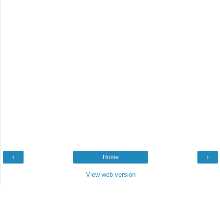
‹
Home
›
View web version