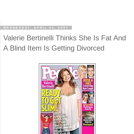
WEDNESDAY, APRIL 04, 2007
Valerie Bertinelli Thinks She Is Fat And
A Blind Item Is Getting Divorced