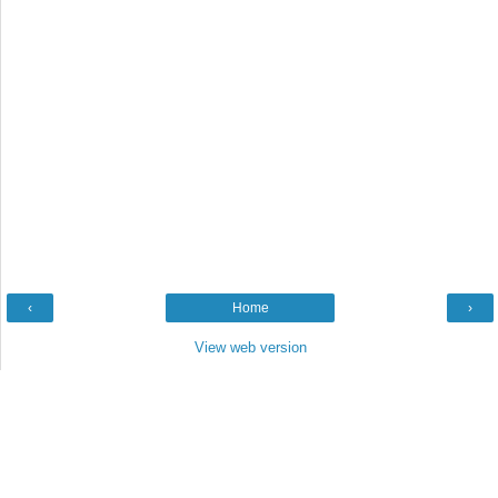
‹
Home
›
View web version