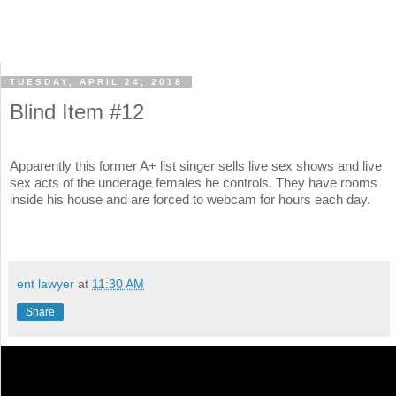
TUESDAY, APRIL 24, 2018
Blind Item #12
Apparently this former A+ list singer sells live sex shows and live
sex acts of the underage females he controls. They have rooms
inside his house and are forced to webcam for hours each day.
ent lawyer
at
11:30 AM
Share