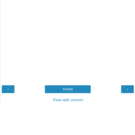
‹
Home
›
View web version