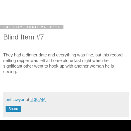
TUESDAY, APRIL 24, 2018
Blind Item #7
They had a dinner date and everything was fine, but this record
setting rapper was left at home alone last night when her
significant other went to hook up with another woman he is
seeing.
ent lawyer
at
8:30 AM
Share