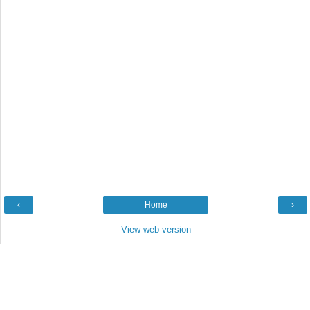
‹
Home
›
View web version