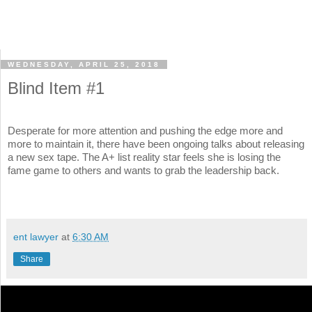
WEDNESDAY, APRIL 25, 2018
Blind Item #1
Desperate for more attention and pushing the edge more and
more to maintain it, there have been ongoing talks about releasing
a new sex tape. The A+ list reality star feels she is losing the
fame game to others and wants to grab the leadership back.
ent lawyer
at
6:30 AM
Share