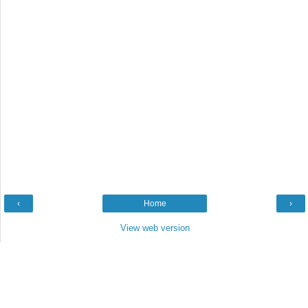
‹
Home
›
View web version