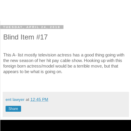
TUESDAY, APRIL 24, 2018
Blind Item #17
This A- list mostly television actress has a good thing going with
the new season of her hit pay cable show. Hooking up with this
foreign born actress/model would be a terrible move, but that
appears to be what is going on.
ent lawyer
at
12:45 PM
Share