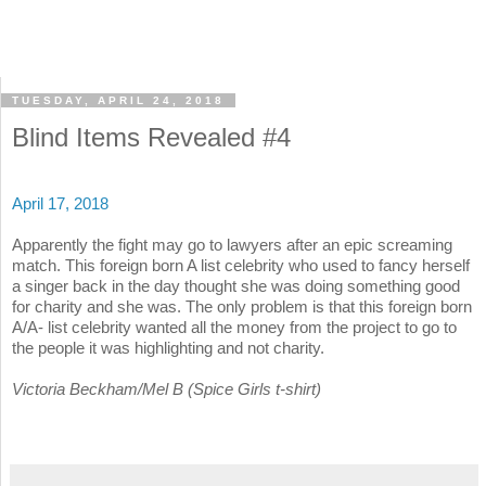
TUESDAY, APRIL 24, 2018
Blind Items Revealed #4
April 17, 2018
Apparently the fight may go to lawyers after an epic screaming
match. This foreign born A list celebrity who used to fancy herself
a singer back in the day thought she was doing something good
for charity and she was. The only problem is that this foreign born
A/A- list celebrity wanted all the money from the project to go to
the people it was highlighting and not charity.
Victoria Beckham/Mel B (Spice Girls t-shirt)