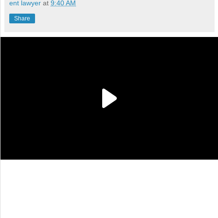
ent lawyer
at
9:40 AM
Share