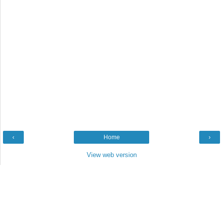
‹
Home
›
View web version