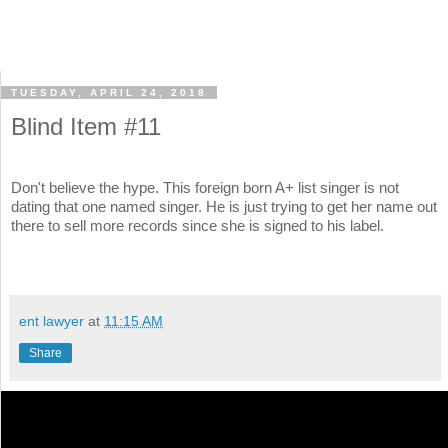
TUESDAY, APRIL 24, 2018
Blind Item #11
Don't believe the hype. This foreign born A+ list singer is not
dating that one named singer. He is just trying to get her name out
there to sell more records since she is signed to his label.
ent lawyer
at
11:15 AM
Share