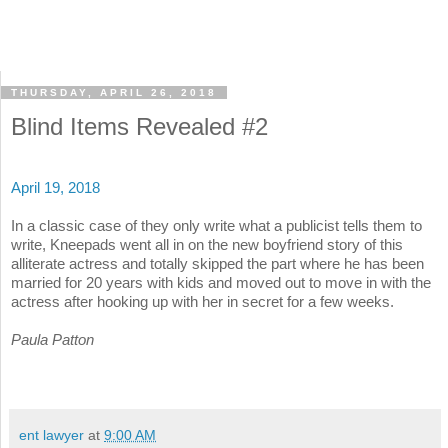
THURSDAY, APRIL 26, 2018
Blind Items Revealed #2
April 19, 2018
In a classic case of they only write what a publicist tells them to
write, Kneepads went all in on the new boyfriend story of this
alliterate actress and totally skipped the part where he has been
married for 20 years with kids and moved out to move in with the
actress after hooking up with her in secret for a few weeks.
Paula Patton
ent lawyer
at
9:00 AM