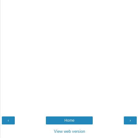
‹
Home
›
View web version