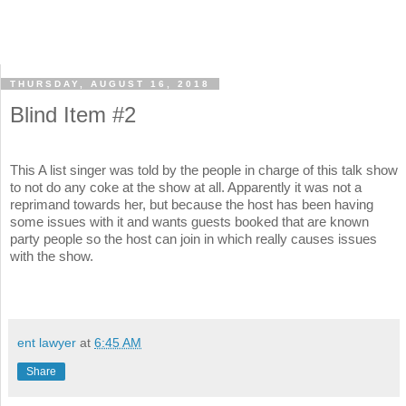
THURSDAY, AUGUST 16, 2018
Blind Item #2
This A list singer was told by the people in charge of this talk show
to not do any coke at the show at all. Apparently it was not a
reprimand towards her, but because the host has been having
some issues with it and wants guests booked that are known
party people so the host can join in which really causes issues
with the show.
ent lawyer
at
6:45 AM
Share