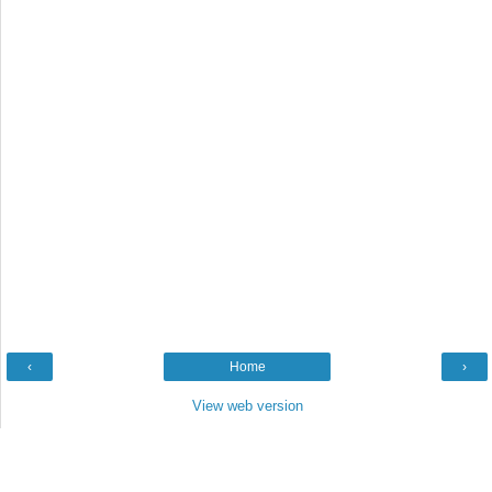
‹
Home
›
View web version