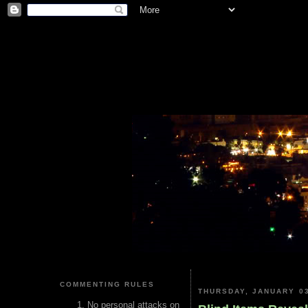
COMMENTING RULES
THURSDAY, JANUARY 03
No personal attacks on