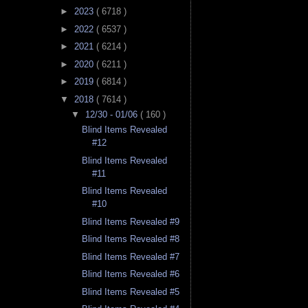
►
2023
( 6718 )
►
2022
( 6537 )
►
2021
( 6214 )
►
2020
( 6211 )
►
2019
( 6814 )
▼
2018
( 7614 )
▼
12/30 - 01/06
( 160 )
Blind Items Revealed
#12
Blind Items Revealed
#11
Blind Items Revealed
#10
Blind Items Revealed #9
Blind Items Revealed #8
Blind Items Revealed #7
Blind Items Revealed #6
Blind Items Revealed #5