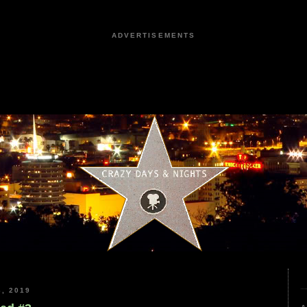
ADVERTISEMENTS
, 2019