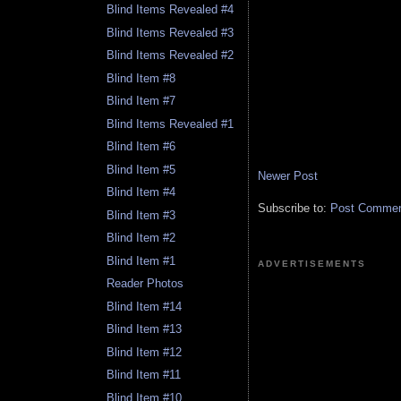
Blind Items Revealed #4
Blind Items Revealed #3
Blind Items Revealed #2
Blind Item #8
Blind Item #7
Blind Items Revealed #1
Blind Item #6
Blind Item #5
Newer Post
Blind Item #4
Subscribe to:
Post Comment
Blind Item #3
Blind Item #2
Blind Item #1
ADVERTISEMENTS
Reader Photos
Blind Item #14
Blind Item #13
Blind Item #12
Blind Item #11
Blind Item #10