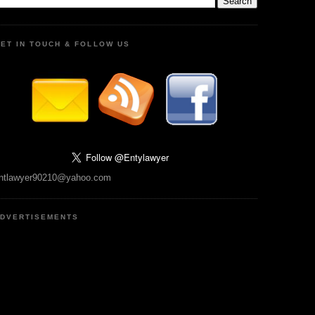
ET IN TOUCH & FOLLOW US
ntlawyer90210@yahoo.com
DVERTISEMENTS