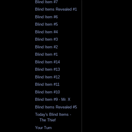
Blind Item #7
Blind Items Revealed #1
Blind Item #6
Blind Item #5
Blind Item #4
Blind Item #3
Blind Item #2
Blind Item #1
Blind Item #14
Blind Item #13
Blind Item #12
Blind Item #11
Blind Item #10
Blind Item #9 - Mr. X
Blind Items Revealed #5
Today's Blind Items -
The Thief
Your Turn