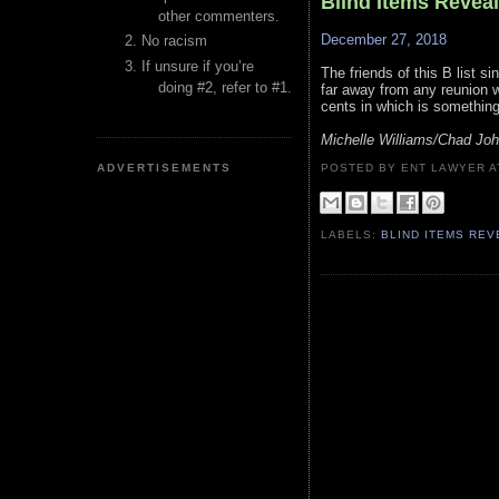
Blind Items Revea
other commenters.
December 27, 2018
No racism
If unsure if you’re
The friends of this B list si
doing #2, refer to #1.
far away from any reunion w
cents in which is something
Michelle Williams/Chad Jo
ADVERTISEMENTS
POSTED BY ENT LAWYER
LABELS:
BLIND ITEMS RE