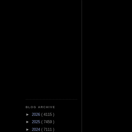
BLOG ARCHIVE
►
2026
( 4115 )
►
2025
( 7459 )
►
2024
( 7111 )