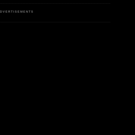
DVERTISEMENTS