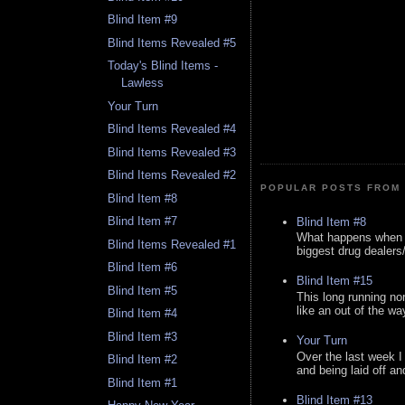
Blind Item #9
Blind Items Revealed #5
Today's Blind Items -
Lawless
Your Turn
Blind Items Revealed #4
Blind Items Revealed #3
Blind Items Revealed #2
POPULAR POSTS FROM 
Blind Item #8
Blind Item #7
Blind Item #8
What happens when y
Blind Items Revealed #1
biggest drug dealers/k
Blind Item #6
Blind Item #15
Blind Item #5
This long running no
like an out of the way
Blind Item #4
Blind Item #3
Your Turn
Over the last week I
Blind Item #2
and being laid off an
Blind Item #1
Blind Item #13