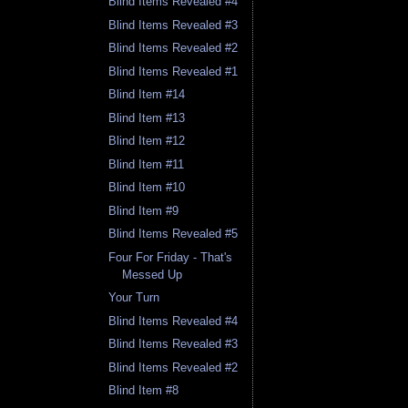
Blind Items Revealed #4
Blind Items Revealed #3
Blind Items Revealed #2
Blind Items Revealed #1
Blind Item #14
Blind Item #13
Blind Item #12
Blind Item #11
Blind Item #10
Blind Item #9
Blind Items Revealed #5
Four For Friday - That's
Messed Up
Your Turn
Blind Items Revealed #4
Blind Items Revealed #3
Blind Items Revealed #2
Blind Item #8