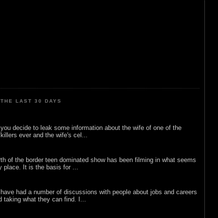
THE LAST 30 DAYS
ou decide to leak some information about the wife of one of the
illers ever and the wife's cel...
rth of the border teen dominated show has been filming in what seems
 place. It is the basis for ...
 have had a number of discussions with people about jobs and careers
d taking what they can find. I...