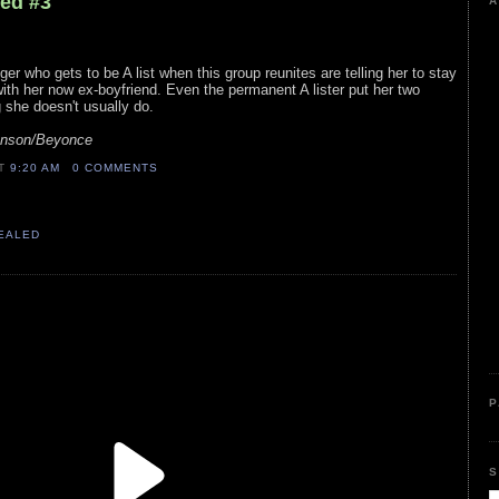
led #3
A
nger who gets to be A list when this group reunites are telling her to stay
ith her now ex-boyfriend. Even the permanent A lister put her two
 she doesn't usually do.
hnson/Beyonce
AT
9:20 AM
0 COMMENTS
VEALED
P
S