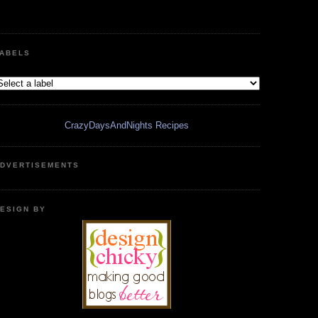
ABELS
CrazyDaysAndNights Recipes
DVERTISEMENTS
ESIGN BY