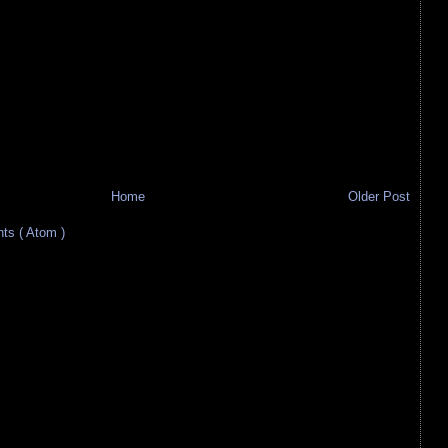
Home
Older Post
s ( Atom )