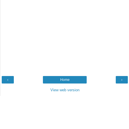
‹
Home
›
View web version