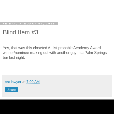
FRIDAY, JANUARY 04, 2019
Blind Item #3
Yes, that was this closeted A- list probable Academy Award
winner/nominee making out with another guy in a Palm Springs
bar last night.
ent lawyer
at
7:00 AM
Share