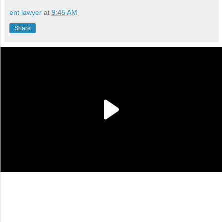
ent lawyer
at
9:45 AM
Share