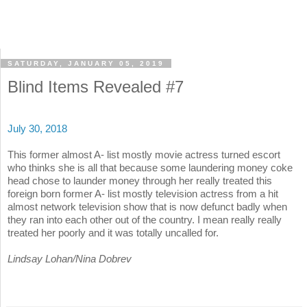
SATURDAY, JANUARY 05, 2019
Blind Items Revealed #7
July 30, 2018
This former almost A- list mostly movie actress turned escort
who thinks she is all that because some laundering money coke
head chose to launder money through her really treated this
foreign born former A- list mostly television actress from a hit
almost network television show that is now defunct badly when
they ran into each other out of the country. I mean really really
treated her poorly and it was totally uncalled for.
Lindsay Lohan/Nina Dobrev