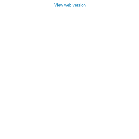
View web version