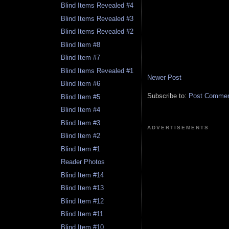
Blind Items Revealed #4
Blind Items Revealed #3
Blind Items Revealed #2
Blind Item #8
Blind Item #7
Blind Items Revealed #1
Newer Post
Blind Item #6
Subscribe to:
Post Comment
Blind Item #5
Blind Item #4
Blind Item #3
ADVERTISEMENTS
Blind Item #2
Blind Item #1
Reader Photos
Blind Item #14
Blind Item #13
Blind Item #12
Blind Item #11
Blind Item #10