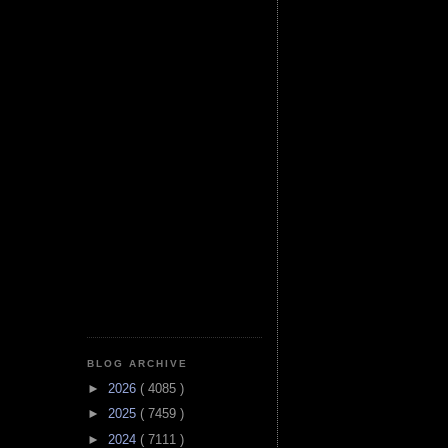
BLOG ARCHIVE
►
2026
( 4085 )
►
2025
( 7459 )
►
2024
( 7111 )