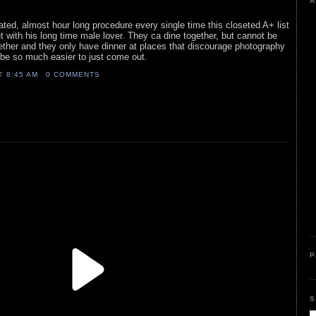
A
ated, almost hour long procedure every single time this closeted A+ list
 with his long time male lover. They ca dine together, but cannot be
gether and they only have dinner at places that discourage photography
d be so much easier to just come out.
AT
8:45 AM
0 COMMENTS
P
S