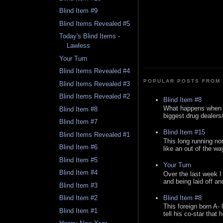
Blind Item #9
Blind Items Revealed #5
Today's Blind Items -
Lawless
Your Turn
Blind Items Revealed #4
POPULAR POSTS FROM 
Blind Items Revealed #3
Blind Items Revealed #2
Blind Item #8
What happens when y
Blind Item #8
biggest drug dealers/k
Blind Item #7
Blind Item #15
Blind Items Revealed #1
This long running no
Blind Item #6
like an out of the way
Blind Item #5
Your Turn
Blind Item #4
Over the last week I
and being laid off an
Blind Item #3
Blind Item #8
Blind Item #2
This foreign born A- 
Blind Item #1
tell his co-star that 