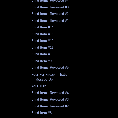
Blind Items Revealed #4
Blind Items Revealed #3
Blind Items Revealed #2
Blind Items Revealed #1
Blind Item #14
Blind Item #13
Blind Item #12
Blind Item #11
Blind Item #10
Blind Item #9
Blind Items Revealed #5
Four For Friday - That's
Messed Up
Your Turn
Blind Items Revealed #4
Blind Items Revealed #3
Blind Items Revealed #2
Blind Item #8