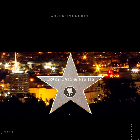
ADVERTISEMENTS
, 2019