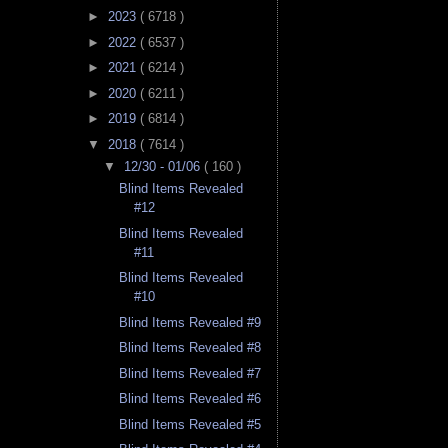
►
2023
( 6718 )
►
2022
( 6537 )
►
2021
( 6214 )
►
2020
( 6211 )
►
2019
( 6814 )
▼
2018
( 7614 )
▼
12/30 - 01/06
( 160 )
Blind Items Revealed
#12
Blind Items Revealed
#11
Blind Items Revealed
#10
Blind Items Revealed #9
Blind Items Revealed #8
Blind Items Revealed #7
Blind Items Revealed #6
Blind Items Revealed #5