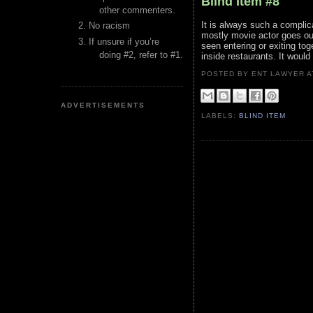
Blind Item #8
other commenters.
It is always such a complic
No racism
mostly movie actor goes out
If unsure if you’re
seen entering or exiting to
doing #2, refer to #1.
inside restaurants. It woul
POSTED BY ENT LAWYER
ADVERTISEMENTS
LABELS:
BLIND ITEM