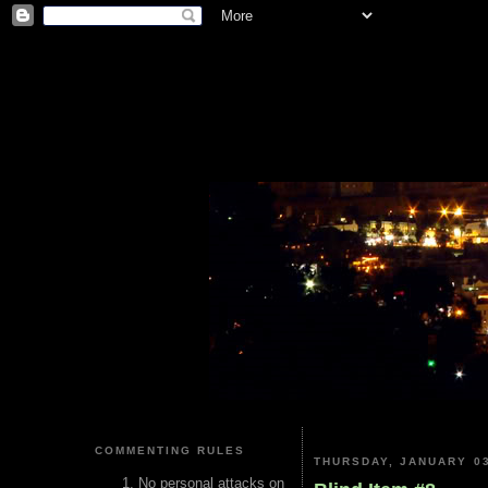
COMMENTING RULES
THURSDAY, JANUARY 03
No personal attacks on