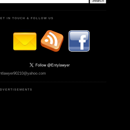
ET IN TOUCH & FOLLOW US
ntlawyer90210@yahoo.com
DVERTISEMENTS