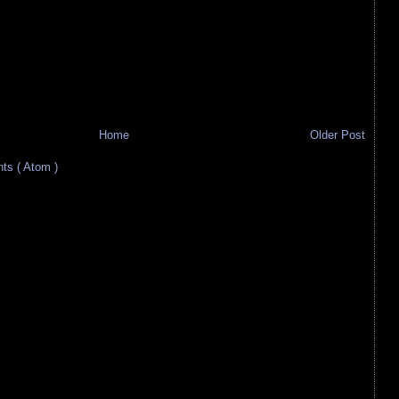
Home
Older Post
s ( Atom )