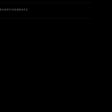
DVERTISEMENTS