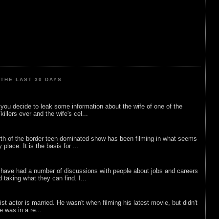
THE LAST 30 DAYS
ou decide to leak some information about the wife of one of the
illers ever and the wife's cel...
rth of the border teen dominated show has been filming in what seems
 place. It is the basis for ...
 have had a number of discussions with people about jobs and careers
d taking what they can find. I...
list actor is married. He wasn't when filming his latest movie, but didn't
he was in a re...