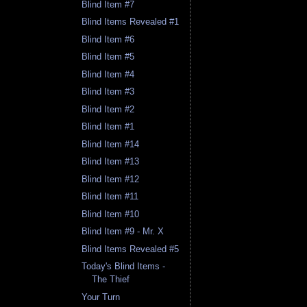
Blind Item #7
Blind Items Revealed #1
Blind Item #6
Blind Item #5
Blind Item #4
Blind Item #3
Blind Item #2
Blind Item #1
Blind Item #14
Blind Item #13
Blind Item #12
Blind Item #11
Blind Item #10
Blind Item #9 - Mr. X
Blind Items Revealed #5
Today's Blind Items -
The Thief
Your Turn