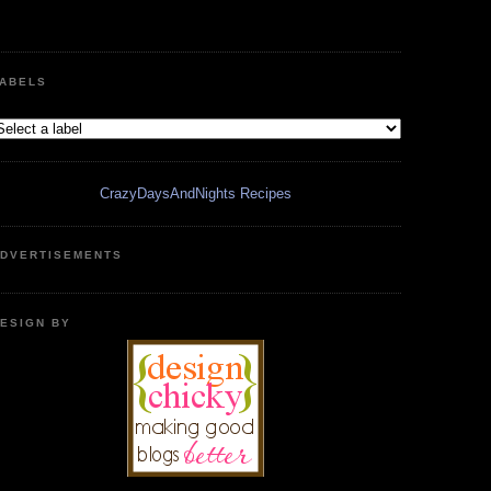
ABELS
CrazyDaysAndNights Recipes
DVERTISEMENTS
ESIGN BY