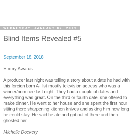
WEDNESDAY, JANUARY 02, 2019
Blind Items Revealed #5
September 18, 2018
Emmy Awards
A producer last night was telling a story about a date he had with
this foreign born A- list mostly television actress who was a
winner/nominee last night. They had a couple of dates and
everything was great. On the third or fourth date, she offered to
make dinner. He went to her house and she spent the first hour
sitting there sharpening kitchen knives and asking him how long
he could stay. He said he ate and got out of there and then
ghosted her.
Michelle Dockery