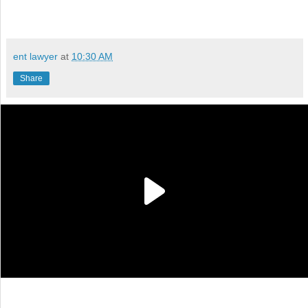
ent lawyer
at
10:30 AM
Share