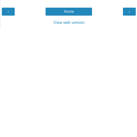
‹
Home
›
View web version